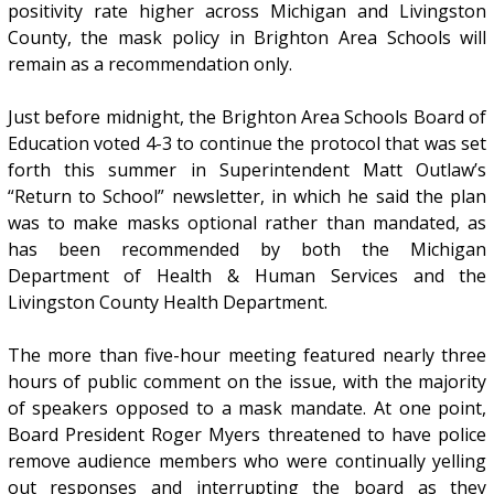
positivity rate higher across Michigan and Livingston
County, the mask policy in Brighton Area Schools will
remain as a recommendation only.
Just before midnight, the Brighton Area Schools Board of
Education voted 4-3 to continue the protocol that was set
forth this summer in Superintendent Matt Outlaw’s
“Return to School” newsletter, in which he said the plan
was to make masks optional rather than mandated, as
has been recommended by both the Michigan
Department of Health & Human Services and the
Livingston County Health Department.
The more than five-hour meeting featured nearly three
hours of public comment on the issue, with the majority
of speakers opposed to a mask mandate. At one point,
Board President Roger Myers threatened to have police
remove audience members who were continually yelling
out responses and interrupting the board as they