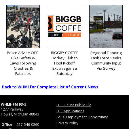
Police Advise Of E-
BIGGBY COFFEE
Regional Flooding
Bike Safety &
Hockey Club to
Task Force Seeks
Laws Following
Host Kickoff
Community Input
Crashes &
Extravaganza
Via Survey
Fatalities
Saturday
Back to WHMI for Complete List of Current News
WHMI-FM 93-5
FCC Online Public File
1277 Parkway
FCC Applications
Howell, Michigan 48843
Equal Employment Opportunity
Privacy Policy
Office:
517-546-0860