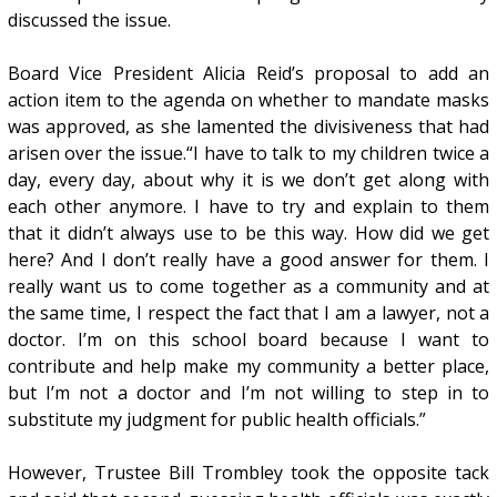
discussed the issue.
Board Vice President Alicia Reid’s proposal to add an
action item to the agenda on whether to mandate masks
was approved, as she lamented the divisiveness that had
arisen over the issue.“I have to talk to my children twice a
day, every day, about why it is we don’t get along with
each other anymore. I have to try and explain to them
that it didn’t always use to be this way. How did we get
here? And I don’t really have a good answer for them. I
really want us to come together as a community and at
the same time, I respect the fact that I am a lawyer, not a
doctor. I’m on this school board because I want to
contribute and help make my community a better place,
but I’m not a doctor and I’m not willing to step in to
substitute my judgment for public health officials.”
However, Trustee Bill Trombley took the opposite tack