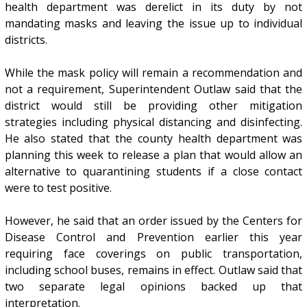
health department was derelict in its duty by not
mandating masks and leaving the issue up to individual
districts.
While the mask policy will remain a recommendation and
not a requirement, Superintendent Outlaw said that the
district would still be providing other mitigation
strategies including physical distancing and disinfecting.
He also stated that the county health department was
planning this week to release a plan that would allow an
alternative to quarantining students if a close contact
were to test positive.
However, he said that an order issued by the Centers for
Disease Control and Prevention earlier this year
requiring face coverings on public transportation,
including school buses, remains in effect. Outlaw said that
two separate legal opinions backed up that
interpretation.