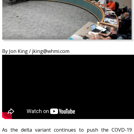
By Jon King / jking@whmi.com
As the delta variant continues to push the COVD-19