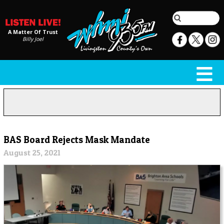
A Matter Of Trust
Billy Joel
BAS Board Rejects Mask Mandate
August 25, 2021