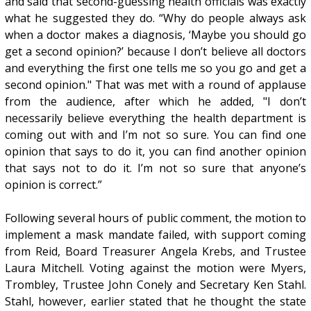
and said that second-guessing health officials was exactly
what he suggested they do. “Why do people always ask
when a doctor makes a diagnosis, ‘Maybe you should go
get a second opinion?’ because I don’t believe all doctors
and everything the first one tells me so you go and get a
second opinion." That was met with a round of applause
from the audience, after which he added, "I don’t
necessarily believe everything the health department is
coming out with and I’m not so sure. You can find one
opinion that says to do it, you can find another opinion
that says not to do it. I’m not so sure that anyone’s
opinion is correct.”
Following several hours of public comment, the motion to
implement a mask mandate failed, with support coming
from Reid, Board Treasurer Angela Krebs, and Trustee
Laura Mitchell. Voting against the motion were Myers,
Trombley, Trustee John Conely and Secretary Ken Stahl.
Stahl, however, earlier stated that he thought the state