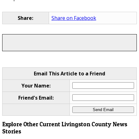
Share:
Share on Facebook
Email This Article to a Friend
Your Name:
Friend's Email:
Explore Other Current Livingston County News
Stories