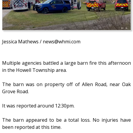
Jessica Mathews / news@whmi.com
Multiple agencies battled a large barn fire this afternoon
in the Howell Township area.
The barn was on property off of Allen Road, near Oak
Grove Road.
It was reported around 12:30pm.
The barn appeared to be a total loss. No injuries have
been reported at this time.