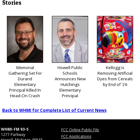
Stories
Memorial
Howell Public
Kellogg is
Gathering Set For
Schools
Removing Artificial
Durand
Announces New
Dyes from Cereals
Elementary
Hutchings
by End of '26
Principal Killed In
Elementary
Head-On Crash
Principal
Back to WHMI for Complete List of Current News
WHMI-FM 93-5
FCC Online Public File
1277 Parkway
FCC Applications
Howell, Michigan 48843