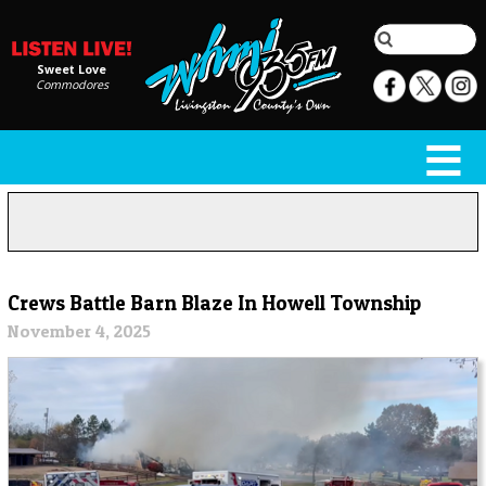
Sweet Love
Commodores
Crews Battle Barn Blaze In Howell Township
November 4, 2025