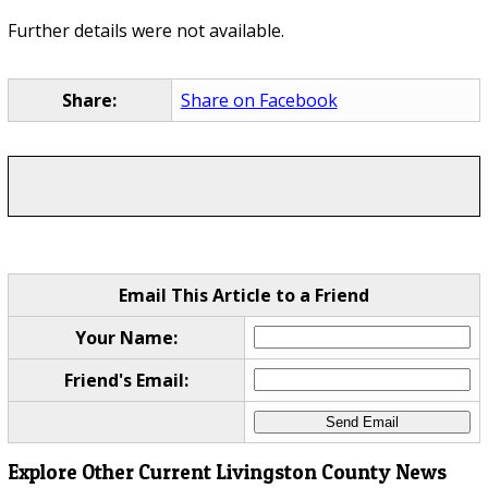
Further details were not available.
Share:
Share on Facebook
Email This Article to a Friend
Your Name:
Friend's Email:
Explore Other Current Livingston County News