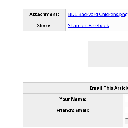
Attachment:
BDL Backyard Chickens.png
Share:
Share on Facebook
Email This Articl
Your Name:
Friend's Email: