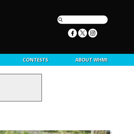
CONTESTS
ABOUT WHMI