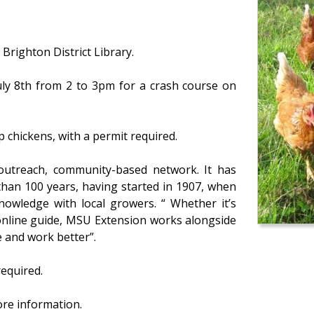
Brighton District Library.
uly 8th from 2 to 3pm for a crash course on
 chickens, with a permit required.
 outreach, community-based network. It has
han 100 years, having started in 1907, when
knowledge with local growers. “ Whether it’s
d online guide, MSU Extension works alongside
e and work better”.
required.
ore information.