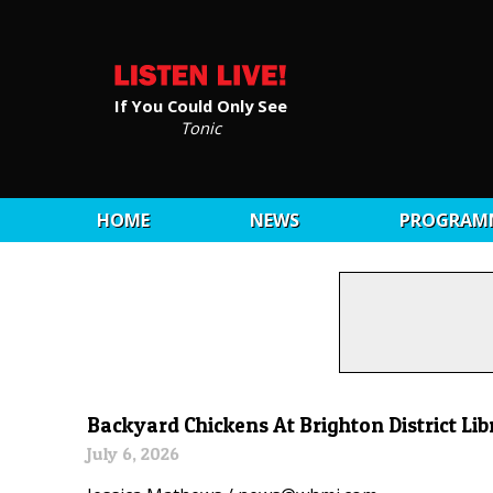
If You Could Only See
Tonic
HOME
NEWS
PROGRAM
Backyard Chickens At Brighton District Li
July 6, 2026