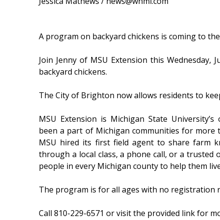
Jessica Mathews / news@whmi.com
A program on backyard chickens is coming to the 
Join Jenny of MSU Extension this Wednesday, J
backyard chickens.
The City of Brighton now allows residents to keep
MSU Extension is Michigan State University’s
been a part of Michigan communities for more t
MSU hired its first field agent to share farm 
through a local class, a phone call, or a truste
people in every Michigan county to help them liv
The program is for all ages with no registration 
Call 810-229-6571 or visit the provided link for m