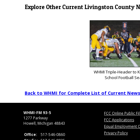
Explore Other Current Livingston County 
WHMI Triple-Header to K
School Football S
Back to WHMI for Complete List of Current New
WHMI-FM 93-5
FCC Online Public Fi
1277 Parkway
FCC Applications
Howell, Michigan 48843
Equal Employment O
Privacy Policy
Office:
517-546-0860