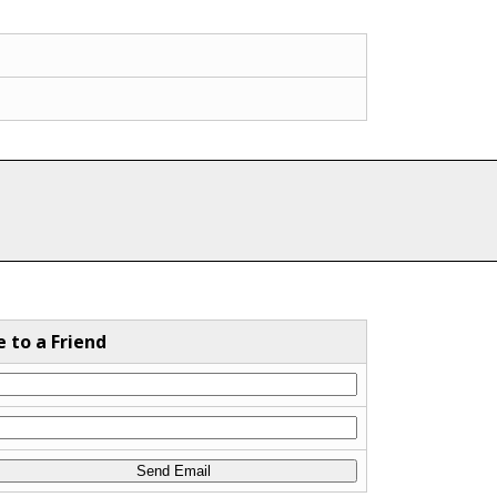
e to a Friend