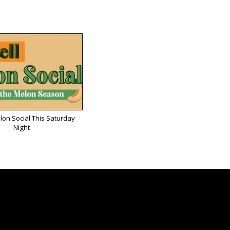
lon Social This Saturday
Night