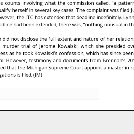
us counts involving what the commission called, “a patter
alify herself in several key cases. The complaint was filed
ever, the JTC has extended that deadline indefinitely. Lynn
eadline had been extended, there was, “nothing unusual in thi
did not disclose the full extent and nature of her relatio
urder trial of Jerome Kowalski, which she presided over
ness as he took Kowalski’s confession, which has since bee
trial. However, testimony and documents from Brennan’s 201
ted that the Michigan Supreme Court appoint a master in re
ations is filed. (JM)