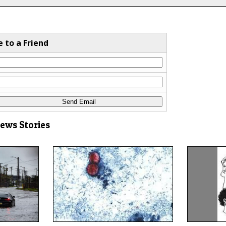
e to a Friend
News Stories