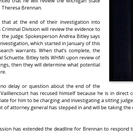
nced that he will review the Michigan State
ge Theresa Brennan.
that at the end of their investigation into
Criminal Division will review the evidence to
y the judge. Spokesperson Andrea Bitley says
vestigation, which started in January of this
search warrants. When that’s complete, the
al Schuette. Bitley tells WHMI upon review of
ings, then they will determine what potential
re.
 no delay or question about the end of the
l Vailliencourt has recused himself because he is in dire
iate for him to be charging and investigating a sitting judge 
t of attorney general has stepped in and will be taking th
sion has extended the deadline for Brennan to respond t