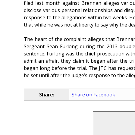
filed last month against Brennan alleges vario
disclose various personal relationships and disqu
response to the allegations within two weeks. How
that while he was not at liberty to say why the d
The heart of the complaint alleges that Brennan 
Sergeant Sean Furlong during the 2013 double m
sentence. Furlong was the chief prosecution wit
admit an affair, they claim it began after the 
began long before the trial. The JTC has reques
be set until after the judge’s response to the alleg
Share:
Share on Facebook