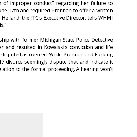
n of improper conduct” regarding her failure to
 June 12th and required Brennan to offer a written
 Helland, the JTC’s Executive Director, tells WHMI
s.”
nship with former Michigan State Police Detective
 and resulted in Kowalski’s conviction and life
n disputed as coerced. While Brennan and Furlong
7 divorce seemingly dispute that and indicate it
lation to the formal proceeding. A hearing won’t