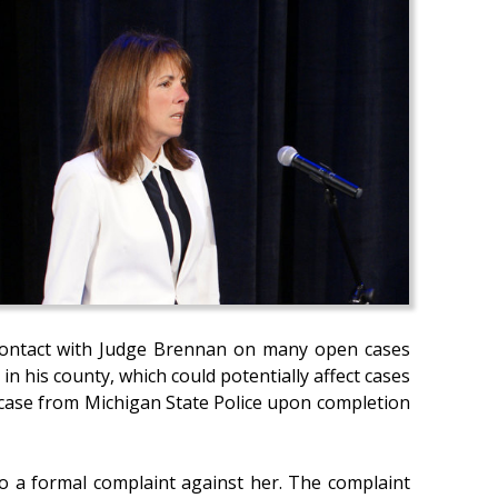
ct contact with Judge Brennan on many open cases
in his county, which could potentially affect cases
e case from Michigan State Police upon completion
o a formal complaint against her. The complaint