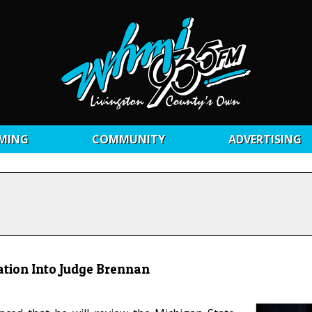
MING
COMMUNITY
ADVERTISING
ation Into Judge Brennan