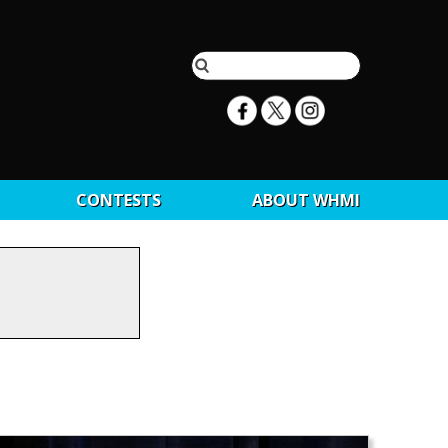
CONTESTS
ABOUT WHMI