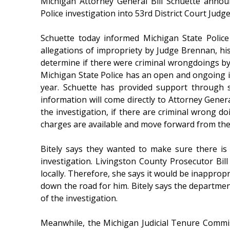
Michigan Attorney General Bill Schuette annou
Police investigation into 53rd District Court Jud
Schuette today informed Michigan State Police 
allegations of impropriety by Judge Brennan, his 
determine if there were criminal wrongdoings b
Michigan State Police has an open and ongoing in
year. Schuette has provided support through 
information will come directly to Attorney Gener
the investigation, if there are criminal wrong do
charges are available and move forward from the
Bitely says they wanted to make sure there is
investigation. Livingston County Prosecutor Bil
locally. Therefore, she says it would be inappropr
down the road for him. Bitely says the departmen
of the investigation.
Meanwhile, the Michigan Judicial Tenure Commis