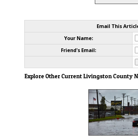
Email This Articl
Your Name:
Friend's Email:
Explore Other Current Livingston County 