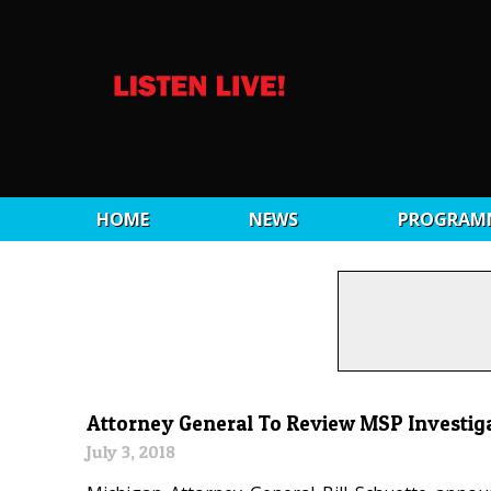
HOME
NEWS
PROGRAM
Attorney General To Review MSP Investig
July 3, 2018