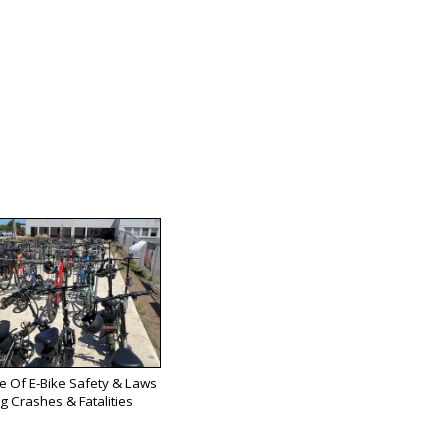
se Of E-Bike Safety & Laws
g Crashes & Fatalities