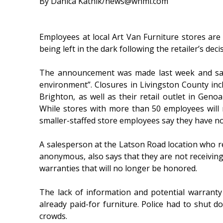
By Danica Katnik/news@whmi.com
Employees at local Art Van Furniture stores are 
being left in the dark following the retailer’s decis
The announcement was made last week and said 
environment”. Closures in Livingston County in
Brighton, as well as their retail outlet in Ge
While stores with more than 50 employees will 
smaller-staffed store employees say they have no 
A salesperson at the Latson Road location who r
anonymous, also says that they are not receivin
warranties that will no longer be honored.
The lack of information and potential warranty
already paid-for furniture. Police had to shut
crowds.