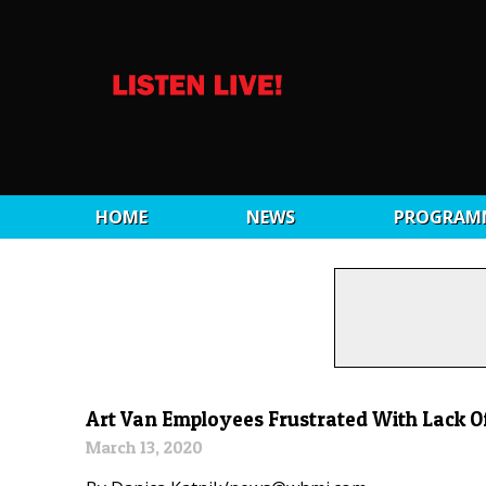
HOME
NEWS
PROGRAM
Art Van Employees Frustrated With Lack O
March 13, 2020