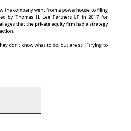
ow the company went from a powerhouse to filing
sed by Thomas H. Lee Partners LP in 2017 for
eges that the private equity firm had a strategy
action.
ey don’t know what to do, but are still “trying to