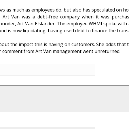
ows as much as employees do, but also has speculated on h
rs. Art Van was a debt-free company when it was purcha
ounder, Art Van Elslander. The employee WHMI spoke with all
nd is now liquidating, having used debt to finance the trans
ut the impact this is having on customers. She adds that th
 for comment from Art Van management went unreturned.