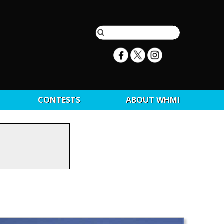
CONTESTS
ABOUT WHMI