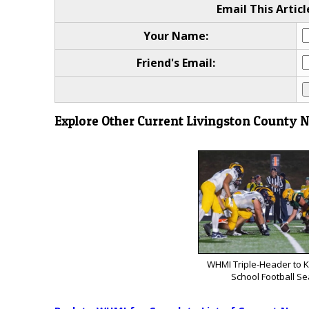
Email This Articl
Your Name:
Friend's Email:
Explore Other Current Livingston County 
WHMI Triple-Header to K
School Football S