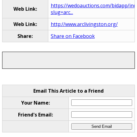
https://wedoauctions.com/bidapp/ind
Web Link:
slug=arc...
Web Link:
http://www.arclivingston.org/
Share:
Share on Facebook
Email This Article to a Friend
Your Name:
Friend's Email: