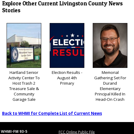
Explore Other Current Livingston County News
Stories
Hartland Senior
Election Results -
Memorial
Activity Center To
August 4th
Gathering Set For
Host Trash 2
Primary
Durand
Treasure Sale &
Elementary
Community
Principal Killed In
Garage Sale
Head-On Crash
Back to WHMI for Complete List of Current News
WHMI-FM 93-5
FCC Online Public File