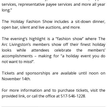
services, representative payee services and more all year
long.”
The Holiday Fashion Show includes a sit-down dinner,
open bar, silent and live auctions, and more.
The evening’s highlight is a “fashion show” where The
Arc Livingston’s members show off their finest holiday
looks while attendees celebrate the members’
accomplishments – making for “a holiday event you do
not want to miss!”.
Tickets and sponsorships are available until noon on
November 14th.
For more information and to purchase tickets, visit the
provided link, or call the office at 517-546-1228.