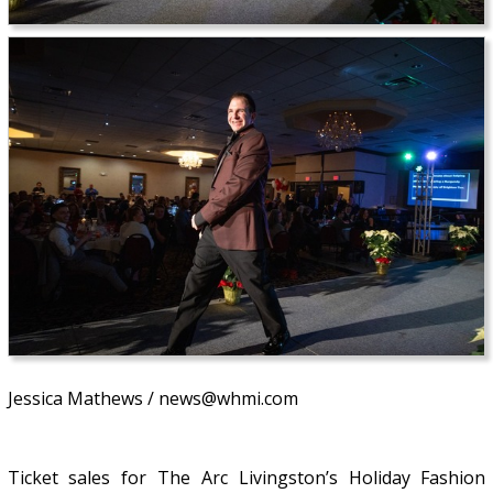
Jessica Mathews / news@whmi.com
Ticket sales for The Arc Livingston’s Holiday Fashion