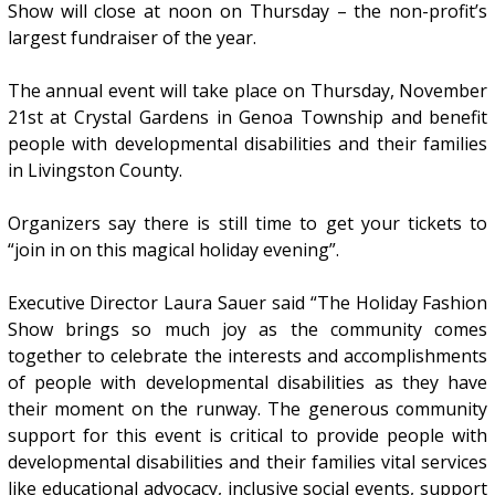
Show will close at noon on Thursday – the non-profit’s
largest fundraiser of the year.
The annual event will take place on Thursday, November
21st at Crystal Gardens in Genoa Township and benefit
people with developmental disabilities and their families
in Livingston County.
Organizers say there is still time to get your tickets to
“join in on this magical holiday evening”.
Executive Director Laura Sauer said “The Holiday Fashion
Show brings so much joy as the community comes
together to celebrate the interests and accomplishments
of people with developmental disabilities as they have
their moment on the runway. The generous community
support for this event is critical to provide people with
developmental disabilities and their families vital services
like educational advocacy, inclusive social events, support