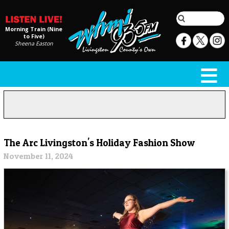
Morning Train (Nine
to Five)
Sheena Easton
The Arc Livingston's Holiday Fashion Show
November 11, 2024