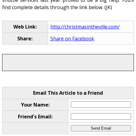
find complete details through the link below. (JK)
Web Link:
http://christmasintheville.com/
Share:
Share on Facebook
Email This Article to a Friend
Your Name:
Friend's Email: