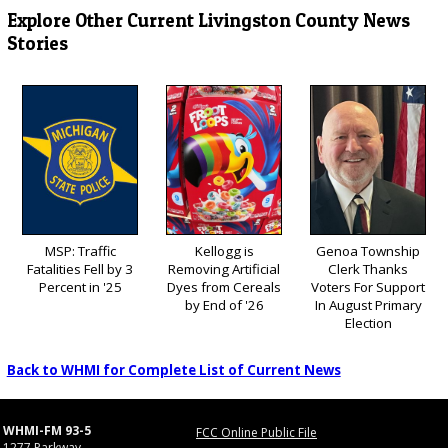
Explore Other Current Livingston County News
Stories
MSP: Traffic
Kellogg is
Genoa Township
Fatalities Fell by 3
Removing Artificial
Clerk Thanks
Percent in '25
Dyes from Cereals
Voters For Support
by End of '26
In August Primary
Election
Back to WHMI for Complete List of Current News
WHMI-FM 93-5
FCC Online Public File
1277 Parkway