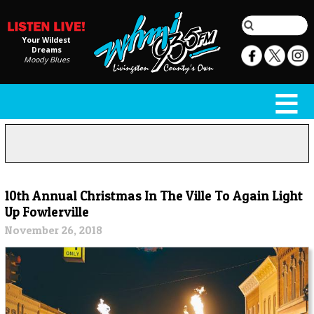
Your Wildest
Dreams
Moody Blues
10th Annual Christmas In The Ville To Again Light
Up Fowlerville
November 26, 2018