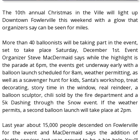
The 10th annual Christmas in the Ville will light up
Downtown Fowlerville this weekend with a glow that
organizers say can be seen for miles.
More than 40 balloonists will be taking part in the event,
set to take place Saturday, December 1st. Event
Organizer Steve MacDermaid says while the highlight is
the parade at 6pm, the events get underway early with a
balloon launch scheduled for 8am, weather permitting, as
well as a scavenger hunt for kids, Santa’s workshop, treat
decorating, story time in the window, real reindeer, a
balloon sculptor, chili sold by the fire department and a
5k Dashing through the Snow event. If the weather
permits, a second balloon launch will take place at 2pm.
Last year about 15,000 people descended on Fowlerville
for the event and MacDermaid says the addition of
shuttle services last year proved to be a big help. You’ll