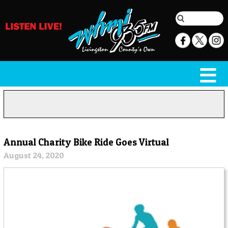
Annual Charity Bike Ride Goes Virtual
August 24, 2020