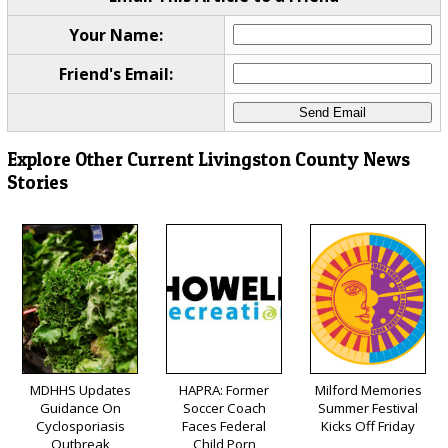
Your Name:
Friend's Email:
Explore Other Current Livingston County News
Stories
MDHHS Updates
HAPRA: Former
Milford Memories
Guidance On
Soccer Coach
Summer Festival
Cyclosporiasis
Faces Federal
Kicks Off Friday
Outbreak
Child Porn