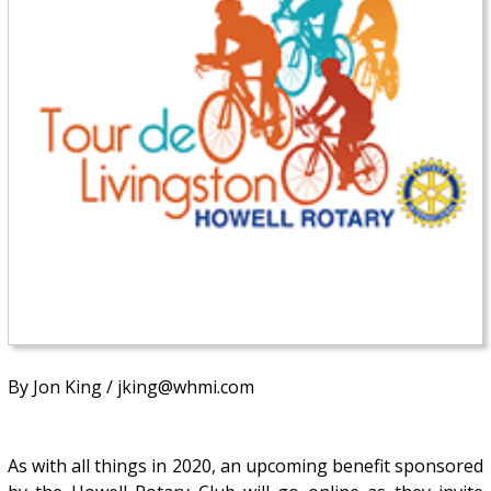
By Jon King / jking@whmi.com
As with all things in 2020, an upcoming benefit sponsored