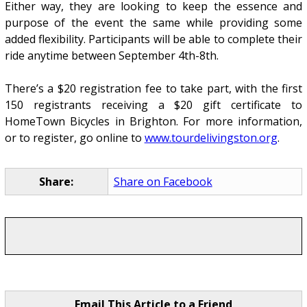
Either way, they are looking to keep the essence and
purpose of the event the same while providing some
added flexibility. Participants will be able to complete their
ride anytime between September 4th-8th.
There’s a $20 registration fee to take part, with the first
150 registrants receiving a $20 gift certificate to
HomeTown Bicycles in Brighton. For more information,
or to register, go online to
www.tourdelivingston.org
.
Share:
Share on Facebook
Email This Article to a Friend