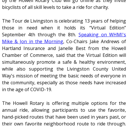
by the Howell Rotary Club will go online as they invite
bicyclists of all skill levels to take a ride for charity.
The Tour de Livingston is celebrating 13 years of helping
those in need when it holds its “Virtual Edition”
September 4th through the 8th.
Speaking on WHMI's
Mike & Jon in the Morning
, Co-Chairs Jake Andrews of
Hartland Insurance and Janelle Best from the Howell
Chamber of Commerce, said that the Virtual Edition will
simultaneously promote a safe & healthy environment,
while also supporting the Livingston County United
Way's mission of meeting the basic needs of everyone in
the community, especially as those needs have increased
in the age of COVID-19.
The Howell Rotary is offering multiple options for the
annual ride, allowing participants to use the favorite,
hand-picked routes that have been used in years past, or
their own favorite neighborhood route to ride through.