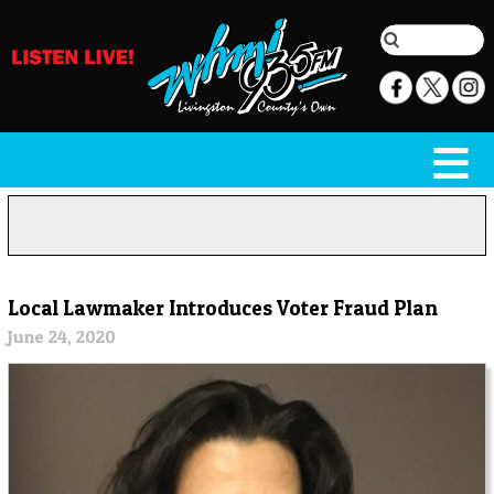
Local Lawmaker Introduces Voter Fraud Plan
June 24, 2020