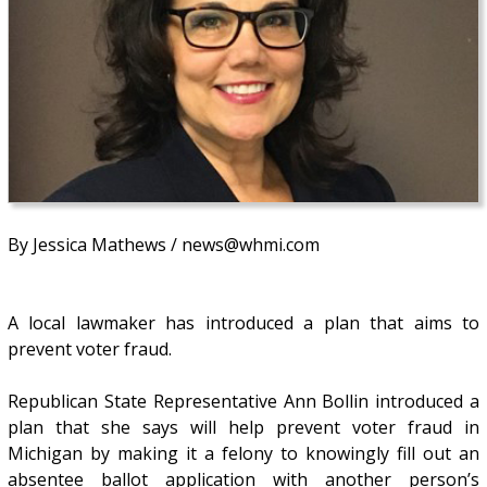
By Jessica Mathews / news@whmi.com
A local lawmaker has introduced a plan that aims to
prevent voter fraud.
Republican State Representative Ann Bollin introduced a
plan that she says will help prevent voter fraud in
Michigan by making it a felony to knowingly fill out an
absentee ballot application with another person’s