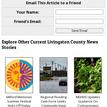
Email This Article to a Friend
Your Name:
Friend's Email:
Explore Other Current Livingston County News
Stories
Milford Memories
Regional Flooding
MDHHS Updates
Summer Festival
Task Force Seeks
Guidance On
Kicks Off Friday
Community Input
Cyclosporiasis