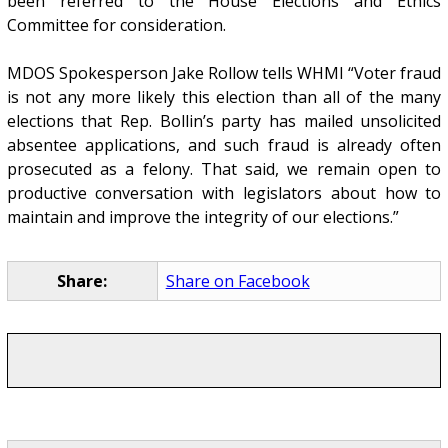
been referred to the House Elections and Ethics
Committee for consideration.
MDOS Spokesperson Jake Rollow tells WHMI “Voter fraud
is not any more likely this election than all of the many
elections that Rep. Bollin’s party has mailed unsolicited
absentee applications, and such fraud is already often
prosecuted as a felony. That said, we remain open to
productive conversation with legislators about how to
maintain and improve the integrity of our elections.”
Share:
Share on Facebook