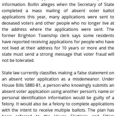
information. Bollin alleges when the Secretary of State
completed a mass mailing of absent voter ballot
applications this year, many applications were sent to
deceased voters and other people who no longer live at
the address where the applications were sent. The
former Brighton Township clerk says some residents
have reported receiving applications for people who have
not lived at their address for 10 years or more and the
state must send a strong message that voter fraud will
not be tolerated.
State law currently classifies making a false statement on
an absent voter application as a misdemeanor. Under
House Bills 5880-81, a person who knowingly submits an
absent voter application using another person’s name or
personal identification information would be guilty of a
felony. It would also be a felony to complete applications
with the intent to receive multiple ballots. The plan has