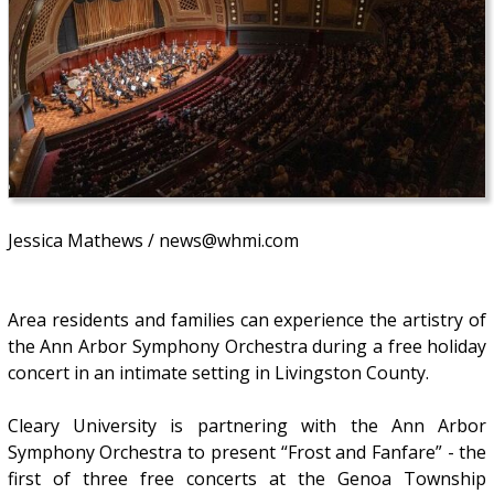
Jessica Mathews / news@whmi.com
Area residents and families can experience the artistry of
the Ann Arbor Symphony Orchestra during a free holiday
concert in an intimate setting in Livingston County.
Cleary University is partnering with the Ann Arbor
Symphony Orchestra to present “Frost and Fanfare” - the
first of three free concerts at the Genoa Township