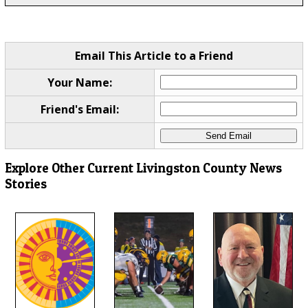
Email This Article to a Friend
Your Name:
Friend's Email:
Explore Other Current Livingston County News
Stories