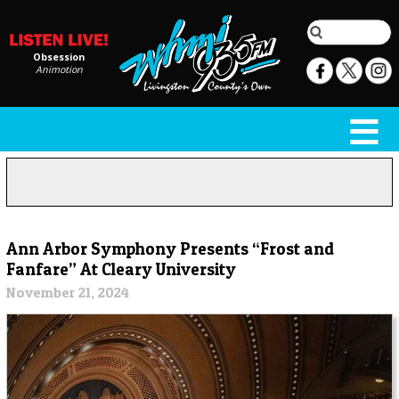
Obsession
Animotion
Ann Arbor Symphony Presents “Frost and
Fanfare” At Cleary University
November 21, 2024