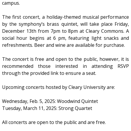
campus.
The first concert, a holiday-themed musical performance
by the symphony’s brass quintet, will take place Friday,
December 13th from 7pm to 8pm at Cleary Commons. A
social hour begins at 6 pm, featuring light snacks and
refreshments. Beer and wine are available for purchase.
The concert is free and open to the public, however, it is
recommended those interested in attending RSVP
through the provided link to ensure a seat.
Upcoming concerts hosted by Cleary University are:
Wednesday, Feb. 5, 2025: Woodwind Quintet
Tuesday, March 11, 2025: Strong Quartet
All concerts are open to the public and are free.