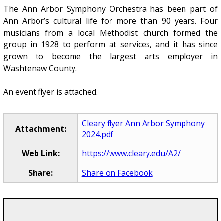
The Ann Arbor Symphony Orchestra has been part of
Ann Arbor’s cultural life for more than 90 years. Four
musicians from a local Methodist church formed the
group in 1928 to perform at services, and it has since
grown to become the largest arts employer in
Washtenaw County.
An event flyer is attached.
Cleary flyer Ann Arbor Symphony
Attachment:
2024.pdf
Web Link:
https://www.cleary.edu/A2/
Share:
Share on Facebook