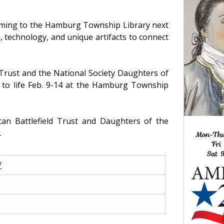
coming to the Hamburg Township Library next
, technology, and unique artifacts to connect
 Trust and the National Society Daughters of
t to life Feb. 9-14 at the Hamburg Township
can Battlefield Trust and Daughters of the
.
/