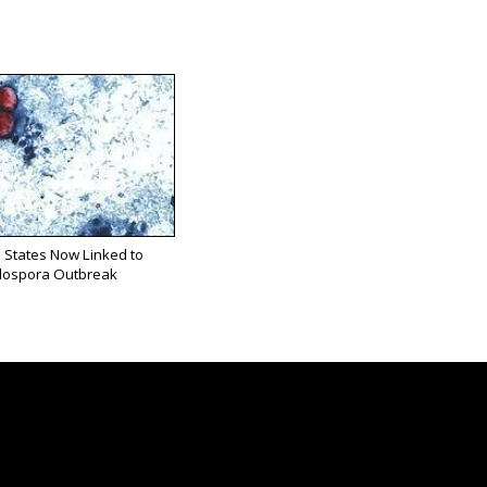
 States Now Linked to
lospora Outbreak