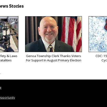
News Stories
afety & Laws
Genoa Township Clerk Thanks Voters
CDC: 15
atalities
For Support In August Primary Election
Cyc
s
le
pportunity