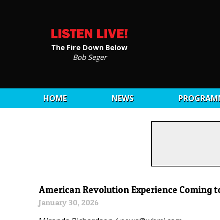
The Fire Down Below
Bob Seger
HOME
NEWS
PROGRAM
American Revolution Experience Coming 
January 30, 2026