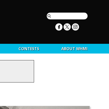
CONTESTS
ABOUT WHMI