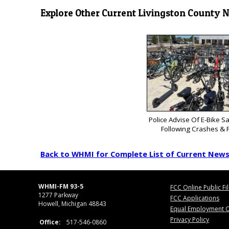
Explore Other Current Livingston County 
Police Advise Of E-Bike S
Following Crashes & F
Back to WHMI for Complete List of Current New
WHMI-FM 93-5
FCC Online Public Fi
1277 Parkway
FCC Applications
Howell, Michigan 48843
Equal Employment O
Privacy Policy
Office:
517-546-0860