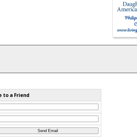
e to a Friend