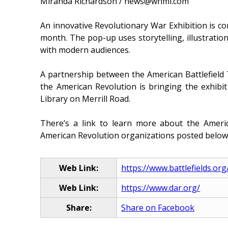
Miranda Richardson / news@whmi.com
An innovative Revolutionary War Exhibition is 
month. The pop-up uses storytelling, illustration
with modern audiences.
A partnership between the American Battlefield
the American Revolution is bringing the exhibi
Library on Merrill Road.
There’s a link to learn more about the Ameri
American Revolution organizations posted below
Web Link:
https://www.battlefields.org
Web Link:
https://www.dar.org/
Share:
Share on Facebook