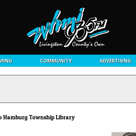
MING
COMMUNITY
ADVERTISING
to Hamburg Township Library