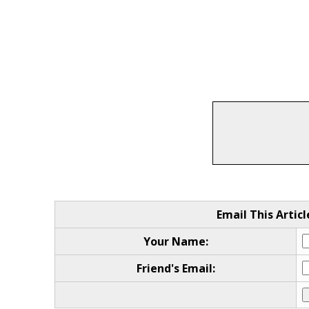
Email This Articl
Your Name:
Friend's Email: