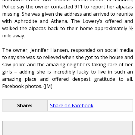
Police say the owner contacted 911 to report her alpacas
missing. She was given the address and arrived to reunite
with Aphrodite and Athena. The Lowery’s offered and
walked the alpacas back to their home approximately ½
mile away.
The owner, Jennifer Hansen, responded on social media
to say she was so relieved when she got to the house and
saw police and the amazing neighbors taking care of her
girls – adding she is incredibly lucky to live in such an
amazing place and offered deepest gratitude to all.
Facebook photos. (JM)
Share:
Share on Facebook