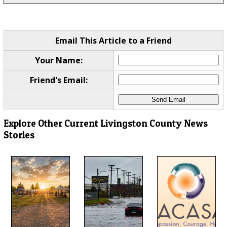
Email This Article to a Friend
Your Name:
Friend's Email:
Explore Other Current Livingston County News
Stories