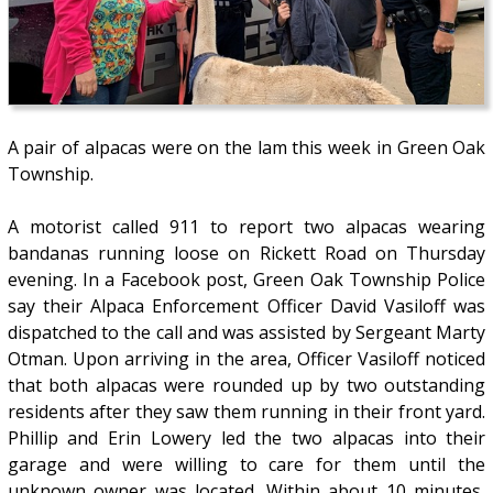
A pair of alpacas were on the lam this week in Green Oak
Township.
A motorist called 911 to report two alpacas wearing
bandanas running loose on Rickett Road on Thursday
evening. In a Facebook post, Green Oak Township Police
say their Alpaca Enforcement Officer David Vasiloff was
dispatched to the call and was assisted by Sergeant Marty
Otman. Upon arriving in the area, Officer Vasiloff noticed
that both alpacas were rounded up by two outstanding
residents after they saw them running in their front yard.
Phillip and Erin Lowery led the two alpacas into their
garage and were willing to care for them until the
unknown owner was located. Within about 10 minutes,