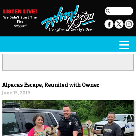
We Didn't Start The
Fire
Billy Joel
Alpacas Escape, Reunited with Owner
June 15, 2019