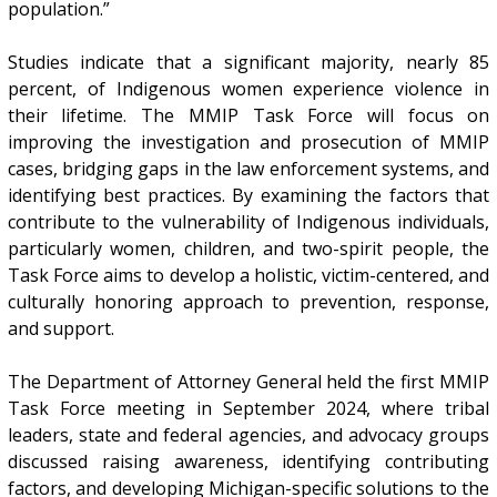
population.”
Studies indicate that a significant majority, nearly 85
percent, of Indigenous women experience violence in
their lifetime. The MMIP Task Force will focus on
improving the investigation and prosecution of MMIP
cases, bridging gaps in the law enforcement systems, and
identifying best practices. By examining the factors that
contribute to the vulnerability of Indigenous individuals,
particularly women, children, and two-spirit people, the
Task Force aims to develop a holistic, victim-centered, and
culturally honoring approach to prevention, response,
and support.
The Department of Attorney General held the first MMIP
Task Force meeting in September 2024, where tribal
leaders, state and federal agencies, and advocacy groups
discussed raising awareness, identifying contributing
factors, and developing Michigan-specific solutions to the