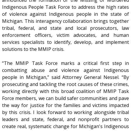
announced the formation of the Missing or Murdered
Indigenous People Task Force to address the high rates
of violence against Indigenous people in the state of
Michigan. This interagency collaboration brings together
tribal, federal, and state and local prosecutors, law
enforcement officers, victim advocates, and human
services specialists to identify, develop, and implement
solutions to the MMIP crisis.
“The MMIP Task Force marks a critical first step in
combatting abuse and violence against Indigenous
people in Michigan,” said Attorney General Nessel. “By
prosecuting and tackling the root causes of these crimes,
working directly with this broad coalition of MMIP Task
Force members, we can build safer communities and pave
the way for justice for the families and victims impacted
by this crisis. I look forward to working alongside tribal
leaders and state, federal, and nonprofit partners to
create real, systematic change for Michigan's Indigenous