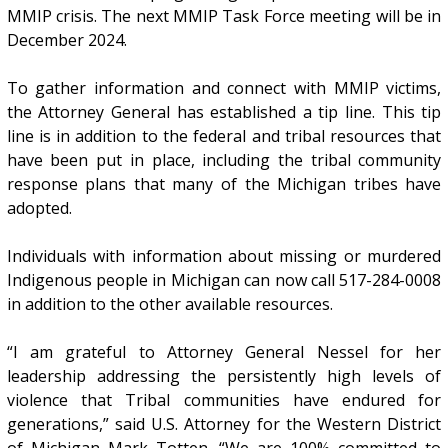
MMIP crisis. The next MMIP Task Force meeting will be in
December 2024.
To gather information and connect with MMIP victims,
the Attorney General has established a tip line. This tip
line is in addition to the federal and tribal resources that
have been put in place, including the tribal community
response plans that many of the Michigan tribes have
adopted.
Individuals with information about missing or murdered
Indigenous people in Michigan can now call 517-284-0008
in addition to the other available resources.
“I am grateful to Attorney General Nessel for her
leadership addressing the persistently high levels of
violence that Tribal communities have endured for
generations,” said U.S. Attorney for the Western District