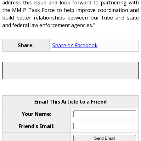
address this issue and look forward to partnering with
the MMIP Task Force to help improve coordination and
build better relationships between our tribe and state
and federal law enforcement agencies."
Share:
Share on Facebook
Email This Article to a Friend
Your Name:
Friend's Email: