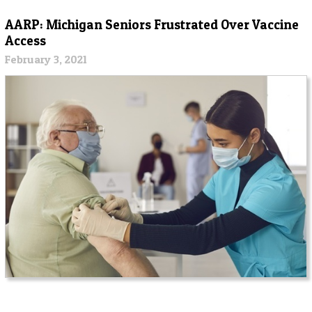
AARP: Michigan Seniors Frustrated Over Vaccine
Access
February 3, 2021