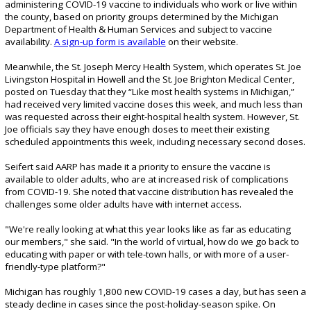
administering COVID-19 vaccine to individuals who work or live within
the county, based on priority groups determined by the Michigan
Department of Health & Human Services and subject to vaccine
availability.
A sign-up form is available
on their website.
Meanwhile, the St. Joseph Mercy Health System, which operates St. Joe
Livingston Hospital in Howell and the St. Joe Brighton Medical Center,
posted on Tuesday that they “Like most health systems in Michigan,”
had received very limited vaccine doses this week, and much less than
was requested across their eight-hospital health system. However, St.
Joe officials say they have enough doses to meet their existing
scheduled appointments this week, including necessary second doses.
Seifert said AARP has made it a priority to ensure the vaccine is
available to older adults, who are at increased risk of complications
from COVID-19. She noted that vaccine distribution has revealed the
challenges some older adults have with internet access.
"We're really looking at what this year looks like as far as educating
our members," she said. "In the world of virtual, how do we go back to
educating with paper or with tele-town halls, or with more of a user-
friendly-type platform?"
Michigan has roughly 1,800 new COVID-19 cases a day, but has seen a
steady decline in cases since the post-holiday-season spike. On