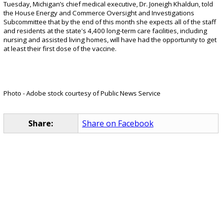
Tuesday, Michigan’s chief medical executive, Dr. Joneigh Khaldun, told
the House Energy and Commerce Oversight and Investigations
Subcommittee that by the end of this month she expects all of the staff
and residents at the state's 4,400 long-term care facilities, including
nursing and assisted living homes, will have had the opportunity to get
at least their first dose of the vaccine.
Photo - Adobe stock courtesy of Public News Service
Share:
Share on Facebook