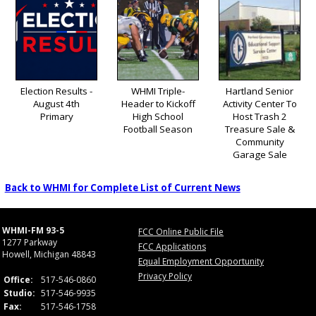
Election Results -
WHMI Triple-
Hartland Senior
August 4th
Header to Kickoff
Activity Center To
Primary
High School
Host Trash 2
Football Season
Treasure Sale &
Community
Garage Sale
Back to WHMI for Complete List of Current News
WHMI-FM 93-5
FCC Online Public File
1277 Parkway
FCC Applications
Howell, Michigan 48843
Equal Employment Opportunity
Privacy Policy
Office:
517-546-0860
Studio:
517-546-9935
Fax:
517-546-1758