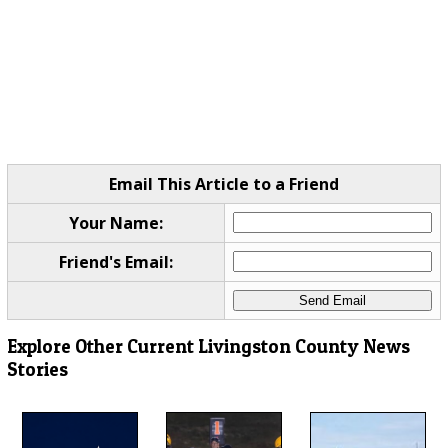
Email This Article to a Friend
Your Name:
Friend's Email:
Explore Other Current Livingston County News
Stories