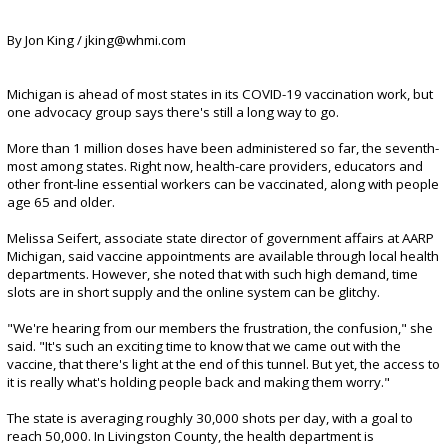
By Jon King / jking@whmi.com
Michigan is ahead of most states in its COVID-19 vaccination work, but
one advocacy group says there's still a long way to go.
More than 1 million doses have been administered so far, the seventh-
most among states. Right now, health-care providers, educators and
other front-line essential workers can be vaccinated, along with people
age 65 and older.
Melissa Seifert, associate state director of government affairs at AARP
Michigan, said vaccine appointments are available through local health
departments. However, she noted that with such high demand, time
slots are in short supply and the online system can be glitchy.
"We're hearing from our members the frustration, the confusion," she
said. "It's such an exciting time to know that we came out with the
vaccine, that there's light at the end of this tunnel. But yet, the access to
it is really what's holding people back and making them worry."
The state is averaging roughly 30,000 shots per day, with a goal to
reach 50,000. In Livingston County, the health department is