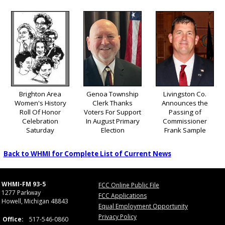
Brighton Area
Genoa Township
Livingston Co.
Women's History
Clerk Thanks
Announces the
Roll Of Honor
Voters For Support
Passing of
Celebration
In August Primary
Commissioner
Saturday
Election
Frank Sample
Back to WHMI for Complete List of Current News
WHMI-FM 93-5
FCC Online Public File
1277 Parkway
FCC Applications
Howell, Michigan 48843
Equal Employment Opportunity
Privacy Policy
Office:
517-546-0860