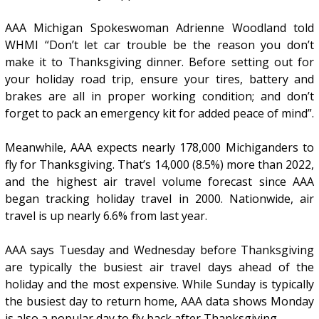
AAA Michigan Spokeswoman Adrienne Woodland told
WHMI “Don’t let car trouble be the reason you don’t
make it to Thanksgiving dinner. Before setting out for
your holiday road trip, ensure your tires, battery and
brakes are all in proper working condition; and don’t
forget to pack an emergency kit for added peace of mind”.
Meanwhile, AAA expects nearly 178,000 Michiganders to
fly for Thanksgiving. That’s 14,000 (8.5%) more than 2022,
and the highest air travel volume forecast since AAA
began tracking holiday travel in 2000. Nationwide, air
travel is up nearly 6.6% from last year.
AAA says Tuesday and Wednesday before Thanksgiving
are typically the busiest air travel days ahead of the
holiday and the most expensive. While Sunday is typically
the busiest day to return home, AAA data shows Monday
is also a popular day to fly back after Thanksgiving.