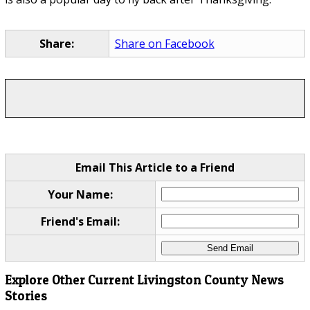
Share:
Share on Facebook
Email This Article to a Friend
Your Name:
Friend's Email:
Explore Other Current Livingston County News
Stories