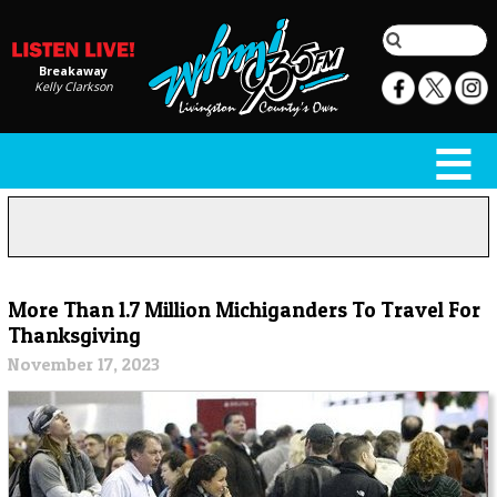
Breakaway
Kelly Clarkson
More Than 1.7 Million Michiganders To Travel For
Thanksgiving
November 17, 2023