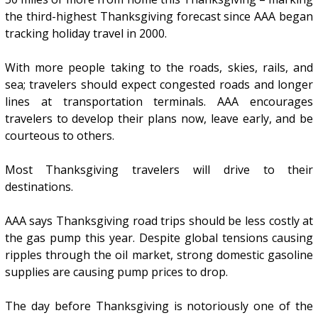
the third-highest Thanksgiving forecast since AAA began
tracking holiday travel in 2000.
With more people taking to the roads, skies, rails, and
sea; travelers should expect congested roads and longer
lines at transportation terminals. AAA encourages
travelers to develop their plans now, leave early, and be
courteous to others.
Most Thanksgiving travelers will drive to their
destinations.
AAA says Thanksgiving road trips should be less costly at
the gas pump this year. Despite global tensions causing
ripples through the oil market, strong domestic gasoline
supplies are causing pump prices to drop.
The day before Thanksgiving is notoriously one of the