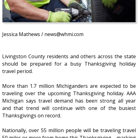
Jessica Mathews / news@whmi.com
Livingston County residents and others across the state
should be prepared for a busy Thanksgiving holiday
travel period.
More than 1.7 million Michiganders are expected to be
traveling over the upcoming Thanksgiving holiday. AAA
Michigan says travel demand has been strong all year
and that trend will continue with one of the busiest
Thanksgivings on record.
Nationally, over 55 million people will be traveling travel
50 miles or more from home this Thanksgiving – marking