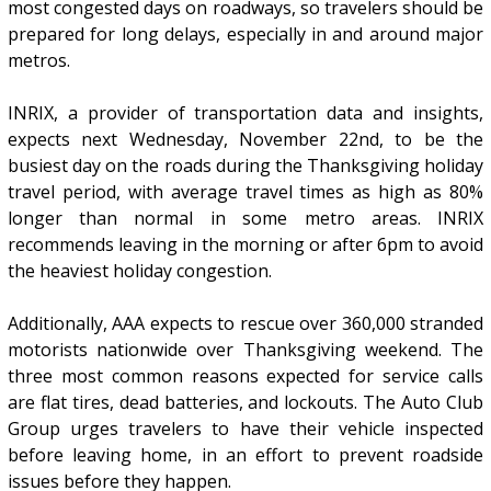
most congested days on roadways, so travelers should be
prepared for long delays, especially in and around major
metros.
INRIX, a provider of transportation data and insights,
expects next Wednesday, November 22nd, to be the
busiest day on the roads during the Thanksgiving holiday
travel period, with average travel times as high as 80%
longer than normal in some metro areas. INRIX
recommends leaving in the morning or after 6pm to avoid
the heaviest holiday congestion.
Additionally, AAA expects to rescue over 360,000 stranded
motorists nationwide over Thanksgiving weekend. The
three most common reasons expected for service calls
are flat tires, dead batteries, and lockouts. The Auto Club
Group urges travelers to have their vehicle inspected
before leaving home, in an effort to prevent roadside
issues before they happen.