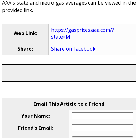
AAA's state and metro gas averages can be viewed in the
provided link.
https://gasprices.aaa.com/?
Web Link:
state=MI
Share:
Share on Facebook
Email This Article to a Friend
Your Name:
Friend's Email: