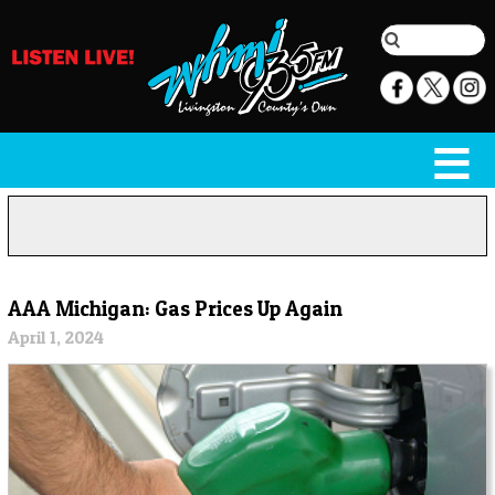
AAA Michigan: Gas Prices Up Again
April 1, 2024