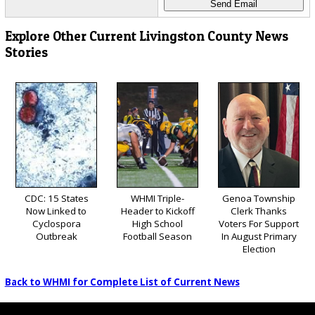
Explore Other Current Livingston County News
Stories
CDC: 15 States
WHMI Triple-
Genoa Township
Now Linked to
Header to Kickoff
Clerk Thanks
Cyclospora
High School
Voters For Support
Outbreak
Football Season
In August Primary
Election
Back to WHMI for Complete List of Current News