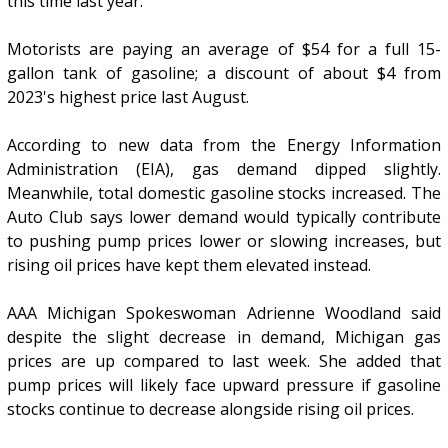
this time last year.
Motorists are paying an average of $54 for a full 15-
gallon tank of gasoline; a discount of about $4 from
2023's highest price last August.
According to new data from the Energy Information
Administration (EIA), gas demand dipped slightly.
Meanwhile, total domestic gasoline stocks increased. The
Auto Club says lower demand would typically contribute
to pushing pump prices lower or slowing increases, but
rising oil prices have kept them elevated instead.
AAA Michigan Spokeswoman Adrienne Woodland said
despite the slight decrease in demand, Michigan gas
prices are up compared to last week. She added that
pump prices will likely face upward pressure if gasoline
stocks continue to decrease alongside rising oil prices.