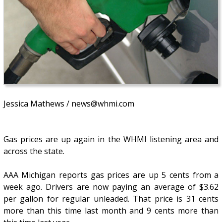
Jessica Mathews / news@whmi.com
Gas prices are up again in the WHMI listening area and
across the state.
AAA Michigan reports gas prices are up 5 cents from a
week ago. Drivers are now paying an average of $3.62
per gallon for regular unleaded. That price is 31 cents
more than this time last month and 9 cents more than