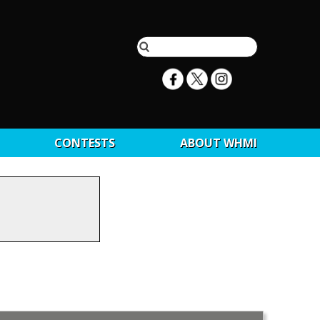
CONTESTS
ABOUT WHMI