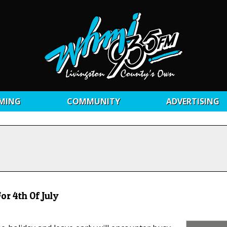
MING
COMMUNITY
ADVERTISING
or 4th Of July