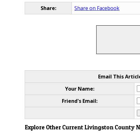
Share:
Share on Facebook
Email This Articl
Your Name:
Friend's Email:
Explore Other Current Livingston County 