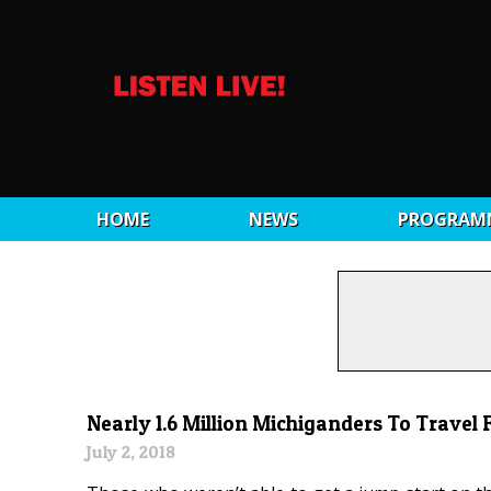
HOME
NEWS
PROGRAM
Nearly 1.6 Million Michiganders To Travel F
July 2, 2018