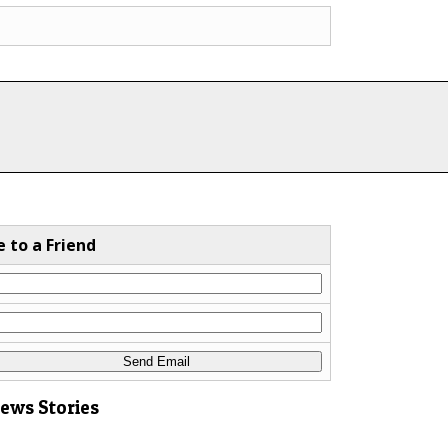
e to a Friend
News Stories