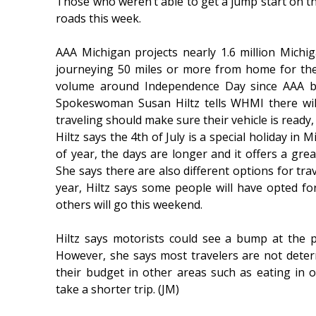
Those who weren’t able to get a jump start on th
roads this week.
AAA Michigan projects nearly 1.6 million Michiga
journeying 50 miles or more from home for the 
volume around Independence Day since AAA b
Spokeswoman Susan Hiltz tells WHMI there wil
traveling should make sure their vehicle is ready,
Hiltz says the 4th of July is a special holiday in
of year, the days are longer and it offers a grea
She says there are also different options for trav
year, Hiltz says some people will have opted fo
others will go this weekend.
Hiltz says motorists could see a bump at the
However, she says most travelers are not deterr
their budget in other areas such as eating in 
take a shorter trip. (JM)