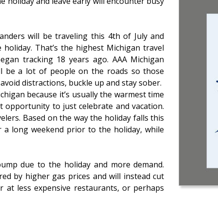
e holiday and leave early will encounter busy
nders will be traveling this 4th of July and
holiday. That’s the highest Michigan travel
egan tracking 18 years ago. AAA Michigan
l be a lot of people on the roads so those
 avoid distractions, buckle up and stay sober.
 Michigan because it’s usually the warmest time
t opportunity to just celebrate and vacation.
elers. Based on the way the holiday falls this
r a long weekend prior to the holiday, while
 pump due to the holiday and more demand.
ed by higher gas prices and will instead cut
or at less expensive restaurants, or perhaps