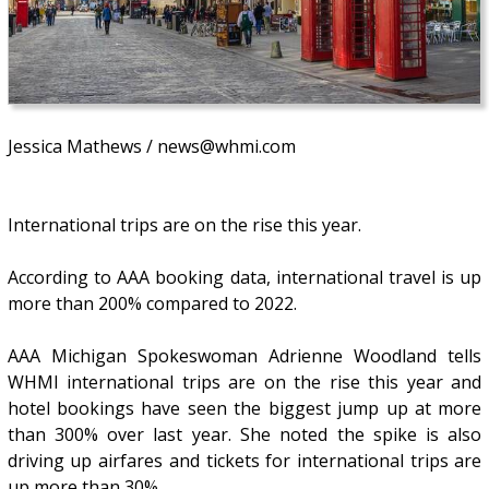
Jessica Mathews / news@whmi.com
International trips are on the rise this year.
According to AAA booking data, international travel is up
more than 200% compared to 2022.
AAA Michigan Spokeswoman Adrienne Woodland tells
WHMI international trips are on the rise this year and
hotel bookings have seen the biggest jump up at more
than 300% over last year. She noted the spike is also
driving up airfares and tickets for international trips are
up more than 30%.