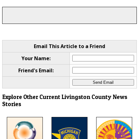
Email This Article to a Friend
Your Name:
Friend's Email:
Explore Other Current Livingston County News
Stories