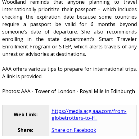
Woodland reminds that anyone planning to travel
internationally prioritize their passport – which includes
checking the expiration date because some countries
require a passport be valid for 6 months beyond
someone’s date of departure. She also recommends
enrolling in the state department’s Smart Traveler
Enrollment Program or STEP, which alerts travels of any
unrest or advisories at destinations.
AAA offers various tips to prepare for international trips.
A link is provided.
Photos: AAA - Tower of London - Royal Mile in Edinburgh
https://media.acg.aaa.com/from-
Web Link:
globetrotters-to-fi...
Share:
Share on Facebook