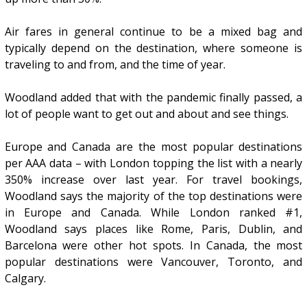
Air fares in general continue to be a mixed bag and
typically depend on the destination, where someone is
traveling to and from, and the time of year.
Woodland added that with the pandemic finally passed, a
lot of people want to get out and about and see things.
Europe and Canada are the most popular destinations
per AAA data – with London topping the list with a nearly
350% increase over last year. For travel bookings,
Woodland says the majority of the top destinations were
in Europe and Canada. While London ranked #1,
Woodland says places like Rome, Paris, Dublin, and
Barcelona were other hot spots. In Canada, the most
popular destinations were Vancouver, Toronto, and
Calgary.