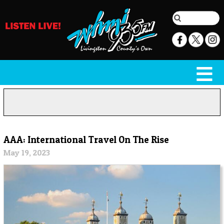
AAA: International Travel On The Rise
May 19, 2023