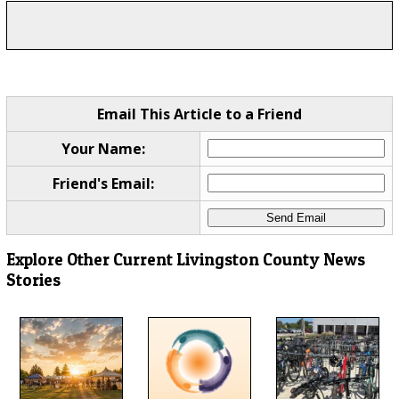
Email This Article to a Friend
Your Name:
Friend's Email:
Explore Other Current Livingston County News
Stories