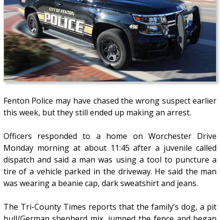
Fenton Police may have chased the wrong suspect earlier
this week, but they still ended up making an arrest.
Officers responded to a home on Worchester Drive
Monday morning at about 11:45 after a juvenile called
dispatch and said a man was using a tool to puncture a
tire of a vehicle parked in the driveway. He said the man
was wearing a beanie cap, dark sweatshirt and jeans.
The Tri-County Times reports that the family’s dog, a pit
bull/German shepherd mix, jumped the fence and began