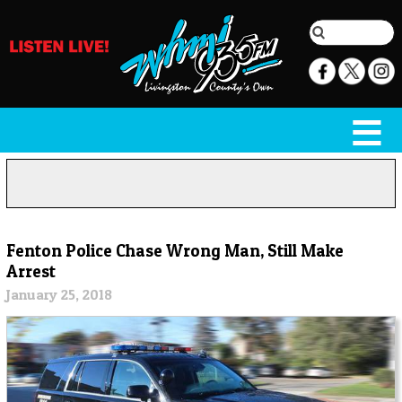
Fenton Police Chase Wrong Man, Still Make
Arrest
January 25, 2018