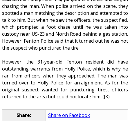
chasing the man. When police arrived on the scene, they
spotted a man matching the description and attempted to
talk to him. But when he saw the officers, the suspect fled,
which prompted a foot chase until he was taken into
custody near US-23 and North Road behind a gas station.
However, Fenton Police said that it turned out he was not
the suspect who punctured the tire.
However, the 31-year-old Fenton resident did have
outstanding warrants from Holly Police, which is why he
ran from officers when they approached. The man was
turned over to Holly Police for arraignment. As for the
original suspect wanted for puncturing tires, officers
returned to the area but could not locate him. (JK)
Share:
Share on Facebook