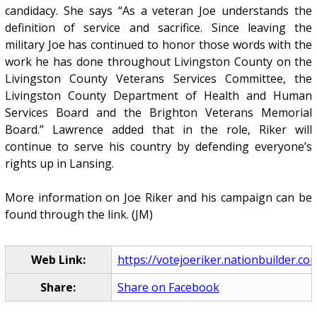
candidacy. She says “As a veteran Joe understands the
definition of service and sacrifice. Since leaving the
military Joe has continued to honor those words with the
work he has done throughout Livingston County on the
Livingston County Veterans Services Committee, the
Livingston County Department of Health and Human
Services Board and the Brighton Veterans Memorial
Board.” Lawrence added that in the role, Riker will
continue to serve his country by defending everyone’s
rights up in Lansing.
More information on Joe Riker and his campaign can be
found through the link. (JM)
Web Link:
https://votejoeriker.nationbuilder.co
Share:
Share on Facebook