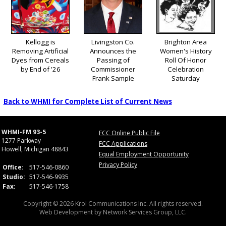
Kellogg is
Livingston Co.
Brighton Area
Removing Artificial
Announces the
Women's History
Dyes from Cereals
Passing of
Roll Of Honor
by End of '26
Commissioner
Celebration
Frank Sample
Saturday
Back to WHMI for Complete List of Current News
WHMI-FM 93-5
FCC Online Public File
1277 Parkway
FCC Applications
Howell, Michigan 48843
Equal Employment Opportunity
Privacy Policy
Office:
517-546-0860
Studio:
517-546-9935
Fax:
517-546-1758
Copyright © 2026 Krol Communications Inc. All rights reserved.
Web Development by
Network Services Group, LLC.