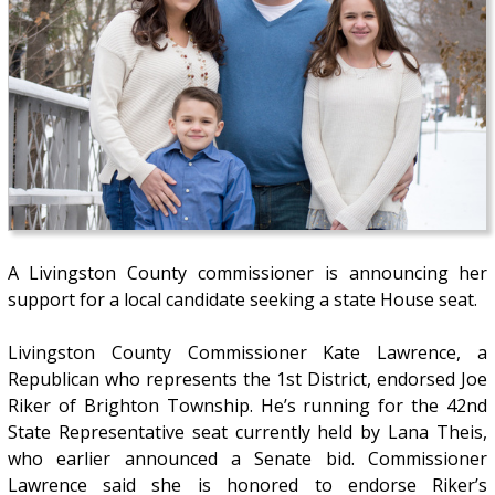
A Livingston County commissioner is announcing her
support for a local candidate seeking a state House seat.
Livingston County Commissioner Kate Lawrence, a
Republican who represents the 1st District, endorsed Joe
Riker of Brighton Township. He’s running for the 42nd
State Representative seat currently held by Lana Theis,
who earlier announced a Senate bid. Commissioner
Lawrence said she is honored to endorse Riker’s