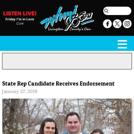
Friday I'm in Love
Cure
State Rep Candidate Receives Endorsement
January 27, 2018