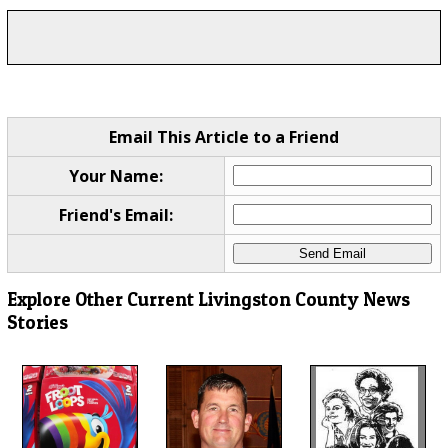
Email This Article to a Friend
Your Name:
Friend's Email:
Explore Other Current Livingston County News
Stories