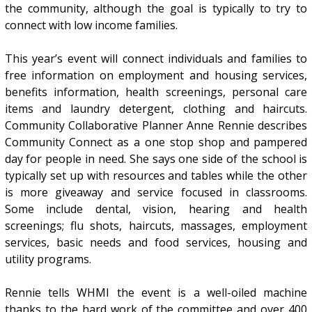
the community, although the goal is typically to try to
connect with low income families.
This year’s event will connect individuals and families to
free information on employment and housing services,
benefits information, health screenings, personal care
items and laundry detergent, clothing and haircuts.
Community Collaborative Planner Anne Rennie describes
Community Connect as a one stop shop and pampered
day for people in need. She says one side of the school is
typically set up with resources and tables while the other
is more giveaway and service focused in classrooms.
Some include dental, vision, hearing and health
screenings; flu shots, haircuts, massages, employment
services, basic needs and food services, housing and
utility programs.
Rennie tells WHMI the event is a well-oiled machine
thanks to the hard work of the committee and over 400