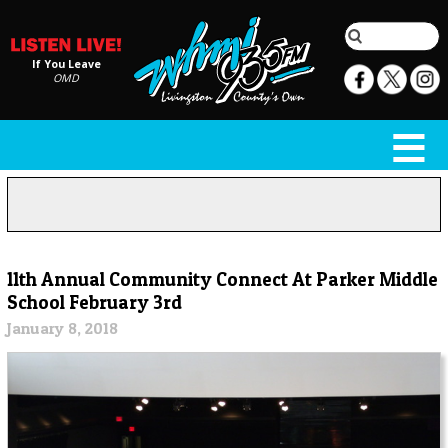
If You Leave
OMD
11th Annual Community Connect At Parker Middle
School February 3rd
January 8, 2018