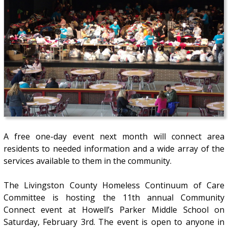
A free one-day event next month will connect area
residents to needed information and a wide array of the
services available to them in the community.
The Livingston County Homeless Continuum of Care
Committee is hosting the 11th annual Community
Connect event at Howell’s Parker Middle School on
Saturday, February 3rd. The event is open to anyone in