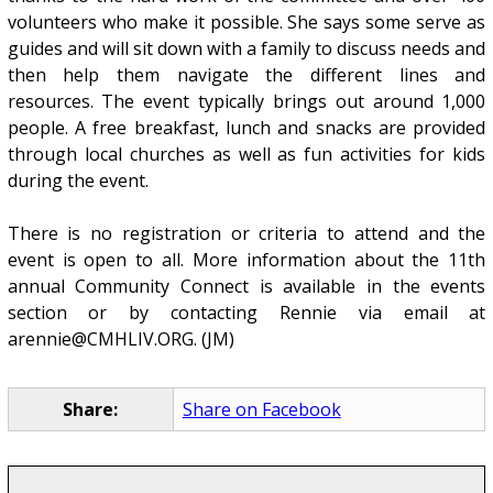
volunteers who make it possible. She says some serve as
guides and will sit down with a family to discuss needs and
then help them navigate the different lines and
resources. The event typically brings out around 1,000
people. A free breakfast, lunch and snacks are provided
through local churches as well as fun activities for kids
during the event.
There is no registration or criteria to attend and the
event is open to all. More information about the 11th
annual Community Connect is available in the events
section or by contacting Rennie via email at
arennie@CMHLIV.ORG. (JM)
Share:
Share on Facebook