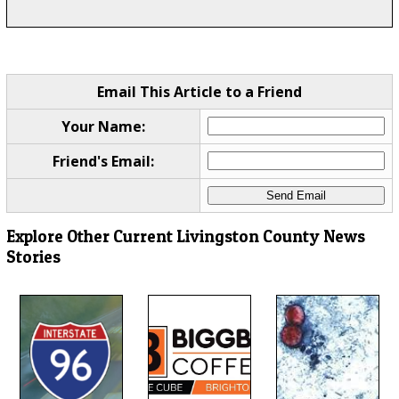
Email This Article to a Friend
Your Name:
Friend's Email:
Explore Other Current Livingston County News
Stories