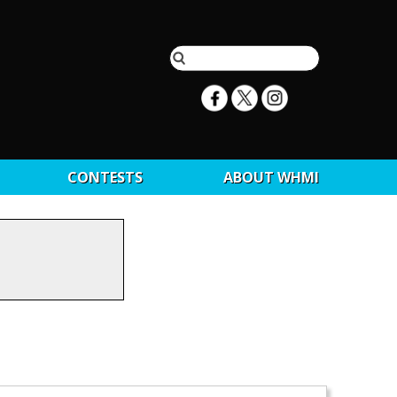
CONTESTS
ABOUT WHMI