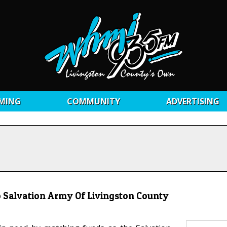
MING
COMMUNITY
ADVERTISING
Salvation Army Of Livingston County