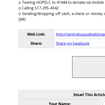
o Texting HOPELC to 41444 to donate via mobil
o Calling 517-295-4342
o Sending/dropping off cash, a check or money o
(JM)
Web Link:
http://centralusa.salvation
Share:
Share on Facebook
Email This Articl
Your Name: