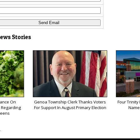
News Stories
ance On
Genoa Township Clerk Thanks Voters
Four Trinity
k Regarding
For Support In August Primary Election
Named
reens
s