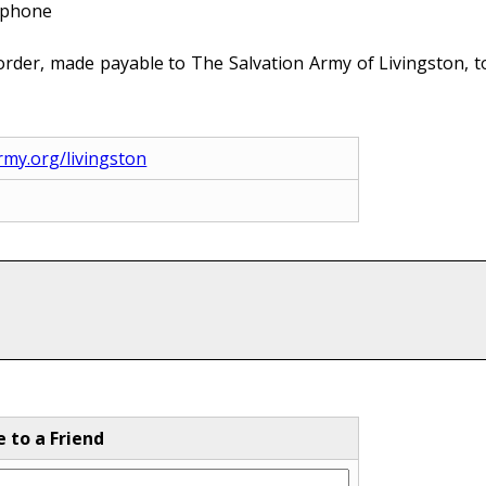
e phone
rder, made payable to The Salvation Army of Livingston, to
army.org/livingston
e to a Friend