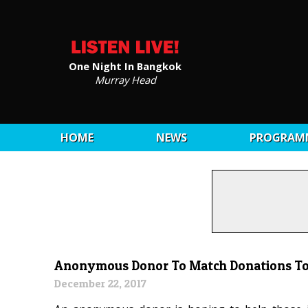
One Night In Bangkok
Murray Head
HOME
NEWS
PROGRAM
Anonymous Donor To Match Donations To 
December 22, 2017