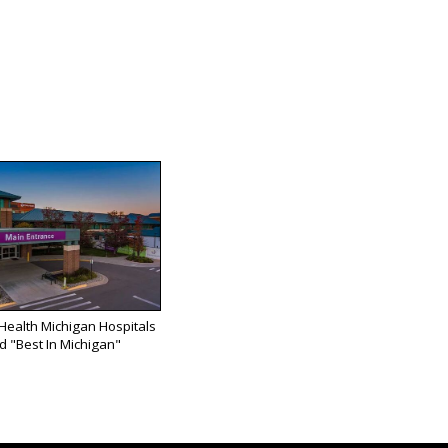
 Health Michigan Hospitals
 "Best In Michigan"