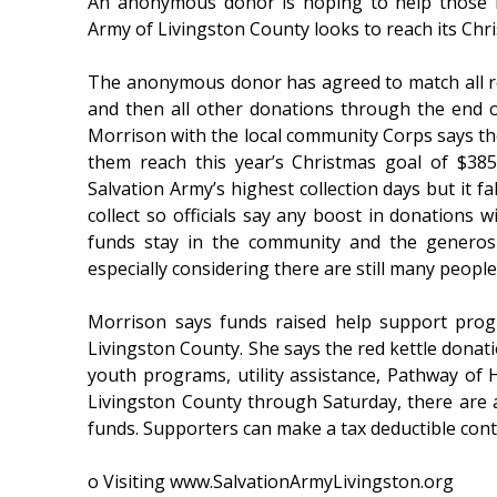
An anonymous donor is hoping to help those i
Army of Livingston County looks to reach its Chr
The anonymous donor has agreed to match all r
and then all other donations through the end o
Morrison with the local community Corps says the
them reach this year’s Christmas goal of $385
Salvation Army’s highest collection days but it f
collect so officials say any boost in donations w
funds stay in the community and the generosi
especially considering there are still many peopl
Morrison says funds raised help support progra
Livingston County. She says the red kettle donat
youth programs, utility assistance, Pathway of H
Livingston County through Saturday, there are a
funds. Supporters can make a tax deductible con
o Visiting www.SalvationArmyLivingston.org