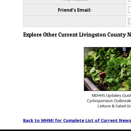
Friend's Email:
Explore Other Current Livingston County 
MDHHS Updates Guid
Cyclosporiasis Outbrea
Lettuce & Salad G
Back to WHMI for Complete List of Current New