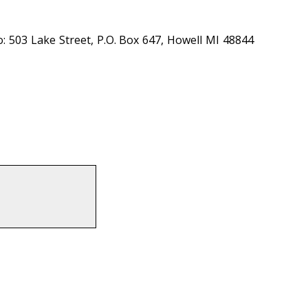
: 503 Lake Street, P.O. Box 647, Howell MI 48844