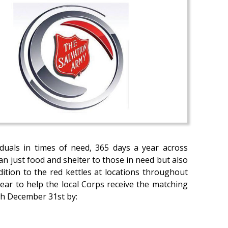
iduals in times of need, 365 days a year across
n just food and shelter to those in need but also
dition to the red kettles at locations throughout
ear to help the local Corps receive the matching
gh December 31st by: