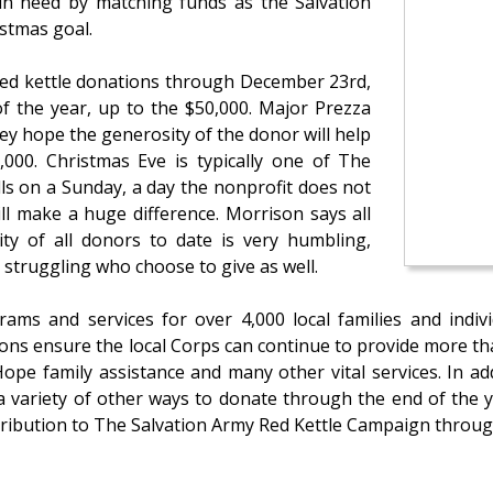
n need by matching funds as the Salvation
istmas goal.
ed kettle donations through December 23rd,
f the year, up to the $50,000. Major Prezza
y hope the generosity of the donor will help
,000. Christmas Eve is typically one of The
alls on a Sunday, a day the nonprofit does not
ill make a huge difference. Morrison says all
ty of all donors to date is very humbling,
e struggling who choose to give as well.
ms and services for over 4,000 local families and indiv
ions ensure the local Corps can continue to provide more tha
ope family assistance and many other vital services. In ad
 variety of other ways to donate through the end of the y
tribution to The Salvation Army Red Kettle Campaign throu