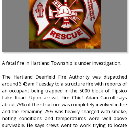
A fatal fire in Hartland Township is under investigation.
The Hartland Deerfield Fire Authority was dispatched
around 3:43am Tuesday to a structure fire with reports of
an occupant being trapped in the 5000 block of Tipsico
Lake Road. Upon arrival, Fire Chief Adam Carroll says
about 75% of the structure was completely involved in fire
and the remaining 25% was heavily charged with smoke,
noting conditions and temperatures were well above
survivable. He says crews went to work trying to locate