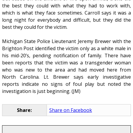
the best they could with what they had to work with,
which is what they face sometimes. Carroll says it was a
long night for everybody and difficult, but they did the
best they could for the victim.
Michigan State Police Lieutenant Jeremy Brewer with the
Brighton Post identified the victim only as a white male in
his mid-20’s, pending notification of family. There have
been reports that the victim was a transgender woman
who was new to the area and had moved here from
North Carolina. Lt. Brewer says early investigative
reports indicate no signs of foul play but noted the
investigation is just beginning. (JM)
Share:
Share on Facebook