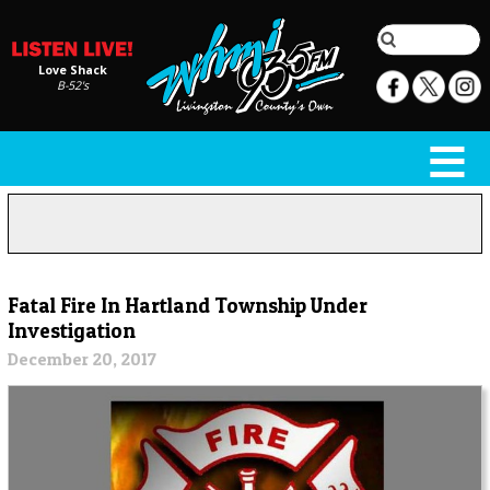
Love Shack
B-52's
Fatal Fire In Hartland Township Under
Investigation
December 20, 2017