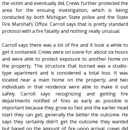
the victim and eventually did. Crews further protected the
area for the ensuing investigation, which is being
conducted by both Michigan State police and the State
Fire Marshal’s Office. Carroll says that is pretty standard
protocol with a fire fatality and nothing really unusual.
Carroll says there was a lot of fire and it took a while to
get it contained. Crews were on scene for about six hours
and were able to protect exposure to another home on
the property. The structure that burned was a studio-
type apartment and is considered a total loss. It was
located near a main home on the property, and two
individuals in that residence were able to make it out
safely. Carroll says recognizing and getting fire
departments notified of fires as early as possible is
important because they grow so fast and the earlier head
start they can get, generally the better the outcome. He
says they certainly didn’t get the outcome they wanted
but based on the amount of fire upon arrival, crews did