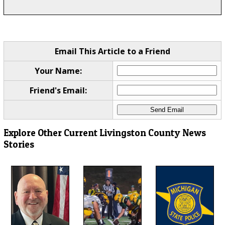
Email This Article to a Friend
Your Name:
Friend's Email:
Explore Other Current Livingston County News
Stories