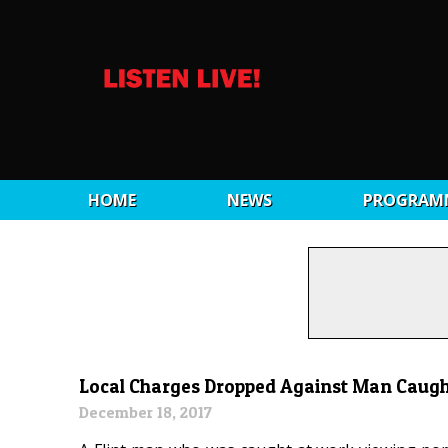
HOME
NEWS
PROGRAM
Local Charges Dropped Against Man Caugh
December 18, 2017