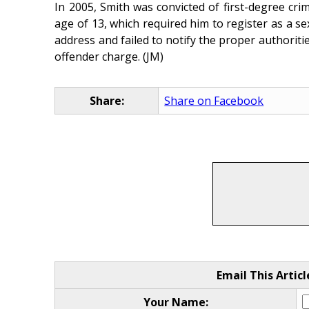
In 2005, Smith was convicted of first-degree cri
age of 13, which required him to register as a se
address and failed to notify the proper authorities
offender charge. (JM)
Share:
Share on Facebook
Email This Articl
Your Name: