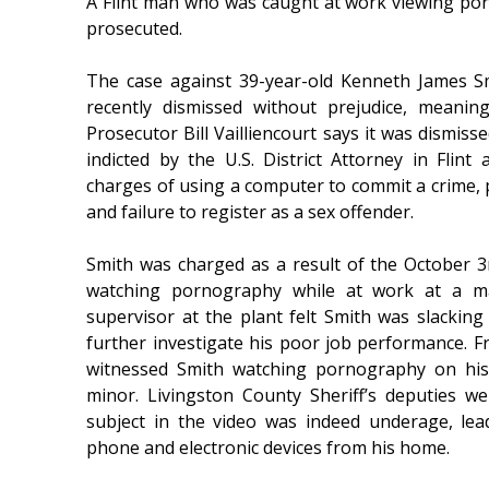
A Flint man who was caught at work viewing porn 
prosecuted.
The case against 39-year-old Kenneth James Sm
recently dismissed without prejudice, meanin
Prosecutor Bill Vailliencourt says it was dismisse
indicted by the U.S. District Attorney in Flin
charges of using a computer to commit a crime, p
and failure to register as a sex offender.
Smith was charged as a result of the October 3
watching pornography while at work at a ma
supervisor at the plant felt Smith was slackin
further investigate his poor job performance. Fr
witnessed Smith watching pornography on his
minor. Livingston County Sheriff’s deputies w
subject in the video was indeed underage, lea
phone and electronic devices from his home.