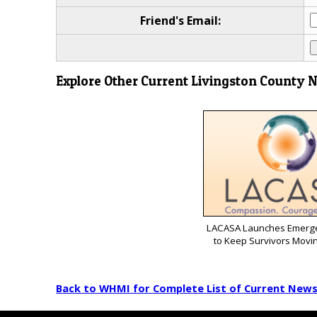
Friend's Email:
Explore Other Current Livingston County 
LACASA Launches Emerg
to Keep Survivors Movi
Back to WHMI for Complete List of Current New