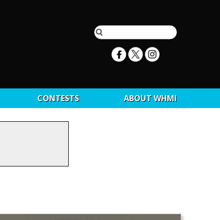
CONTESTS
ABOUT WHMI