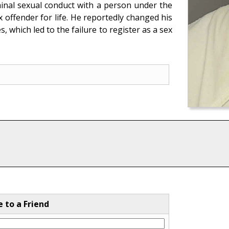
minal sexual conduct with a person under the
x offender for life. He reportedly changed his
, which led to the failure to register as a sex
e to a Friend