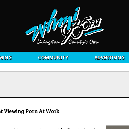
MING
COMMUNITY
ADVERTISING
t Viewing Porn At Work