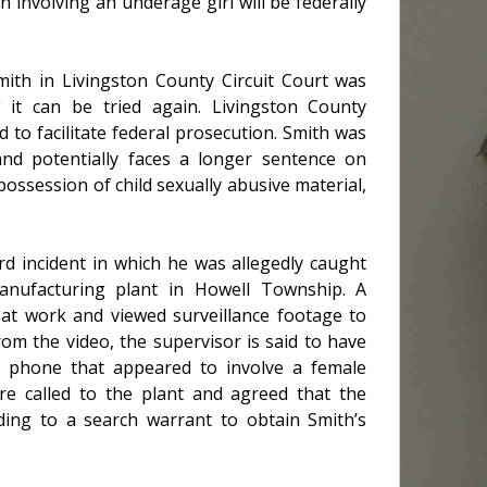
involving an underage girl will be federally
ith in Livingston County Circuit Court was
g it can be tried again. Livingston County
d to facilitate federal prosecution. Smith was
t and potentially faces a longer sentence on
ossession of child sexually abusive material,
rd incident in which he was allegedly caught
nufacturing plant in Howell Township. A
g at work and viewed surveillance footage to
om the video, the supervisor is said to have
 phone that appeared to involve a female
ere called to the plant and agreed that the
ding to a search warrant to obtain Smith’s