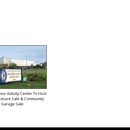
ior Activity Center To Host
easure Sale & Community
Garage Sale