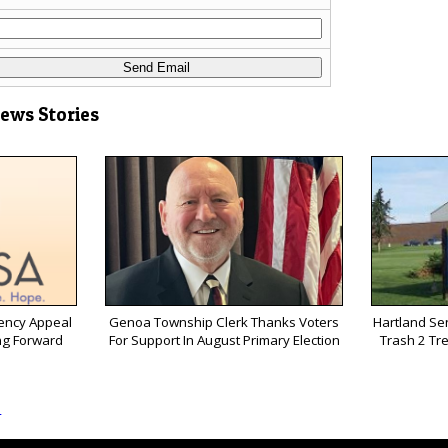
News Stories
ency Appeal
Genoa Township Clerk Thanks Voters
Hartland Sen
ng Forward
For Support In August Primary Election
Trash 2 Tr
s