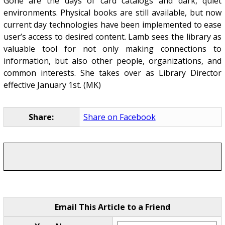
Gone are the days of card catalogs and dark, quiet
environments. Physical books are still available, but now
current day technologies have been implemented to ease
user’s access to desired content. Lamb sees the library as
valuable tool for not only making connections to
information, but also other people, organizations, and
common interests. She takes over as Library Director
effective January 1st. (MK)
Share:
Share on Facebook
Email This Article to a Friend