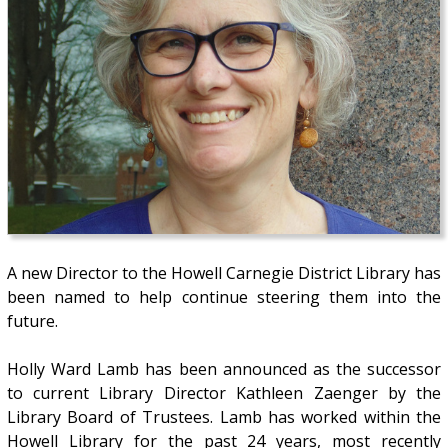
A new Director to the Howell Carnegie District Library has
been named to help continue steering them into the
future.
Holly Ward Lamb has been announced as the successor
to current Library Director Kathleen Zaenger by the
Library Board of Trustees. Lamb has worked within the
Howell Library for the past 24 years, most recently