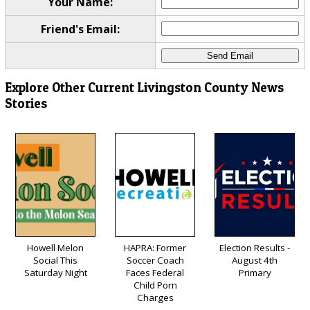
Your Name:
Friend's Email:
Explore Other Current Livingston County News
Stories
Howell Melon
HAPRA: Former
Election Results -
Social This
Soccer Coach
August 4th
Saturday Night
Faces Federal
Primary
Child Porn
Charges