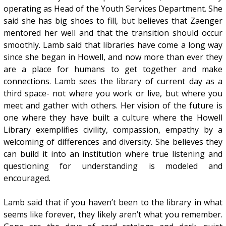
operating as Head of the Youth Services Department. She
said she has big shoes to fill, but believes that Zaenger
mentored her well and that the transition should occur
smoothly. Lamb said that libraries have come a long way
since she began in Howell, and now more than ever they
are a place for humans to get together and make
connections. Lamb sees the library of current day as a
third space- not where you work or live, but where you
meet and gather with others. Her vision of the future is
one where they have built a culture where the Howell
Library exemplifies civility, compassion, empathy by a
welcoming of differences and diversity. She believes they
can build it into an institution where true listening and
questioning for understanding is modeled and
encouraged.
Lamb said that if you haven’t been to the library in what
seems like forever, they likely aren’t what you remember.