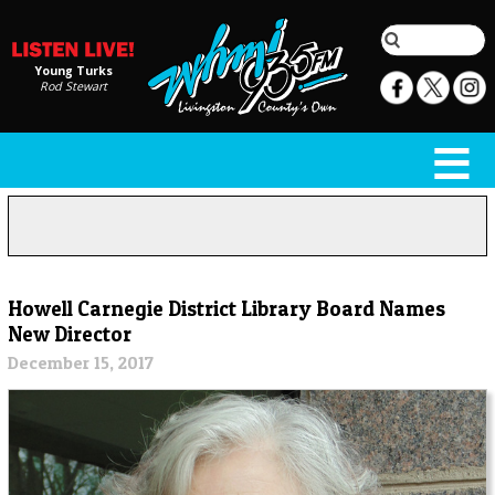
Young Turks
Rod Stewart
Howell Carnegie District Library Board Names
New Director
December 15, 2017