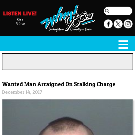
Kiss
Prince
Wanted Man Arraigned On Stalking Charge
December 14, 2017