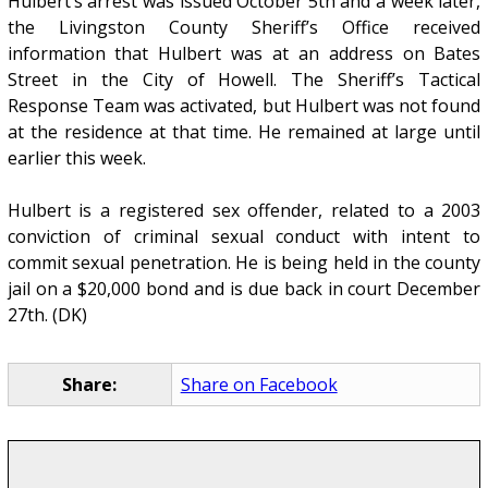
Hulbert’s arrest was issued October 5th and a week later,
the Livingston County Sheriff’s Office received
information that Hulbert was at an address on Bates
Street in the City of Howell. The Sheriff’s Tactical
Response Team was activated, but Hulbert was not found
at the residence at that time. He remained at large until
earlier this week.
Hulbert is a registered sex offender, related to a 2003
conviction of criminal sexual conduct with intent to
commit sexual penetration. He is being held in the county
jail on a $20,000 bond and is due back in court December
27th. (DK)
Share:
Share on Facebook