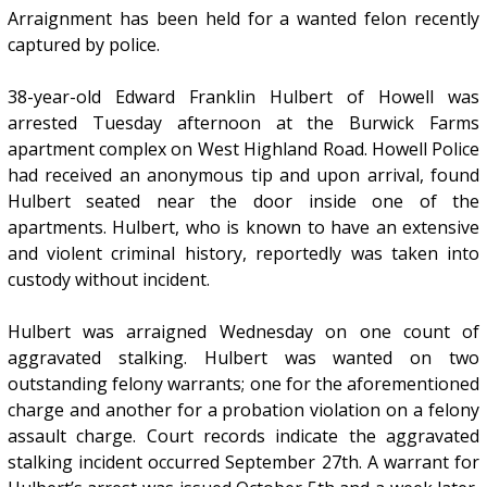
Arraignment has been held for a wanted felon recently
captured by police.
38-year-old Edward Franklin Hulbert of Howell was
arrested Tuesday afternoon at the Burwick Farms
apartment complex on West Highland Road. Howell Police
had received an anonymous tip and upon arrival, found
Hulbert seated near the door inside one of the
apartments. Hulbert, who is known to have an extensive
and violent criminal history, reportedly was taken into
custody without incident.
Hulbert was arraigned Wednesday on one count of
aggravated stalking. Hulbert was wanted on two
outstanding felony warrants; one for the aforementioned
charge and another for a probation violation on a felony
assault charge. Court records indicate the aggravated
stalking incident occurred September 27th. A warrant for