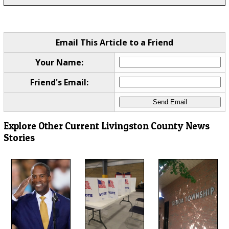
Email This Article to a Friend
Your Name:
Friend's Email:
Explore Other Current Livingston County News
Stories