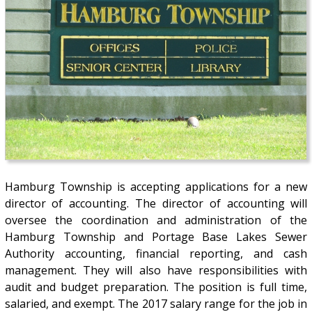
Hamburg Township is accepting applications for a new
director of accounting. The director of accounting will
oversee the coordination and administration of the
Hamburg Township and Portage Base Lakes Sewer
Authority accounting, financial reporting, and cash
management. They will also have responsibilities with
audit and budget preparation. The position is full time,
salaried, and exempt. The 2017 salary range for the job in