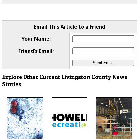
Email This Article to a Friend
Your Name:
Friend's Email:
Explore Other Current Livingston County News
Stories