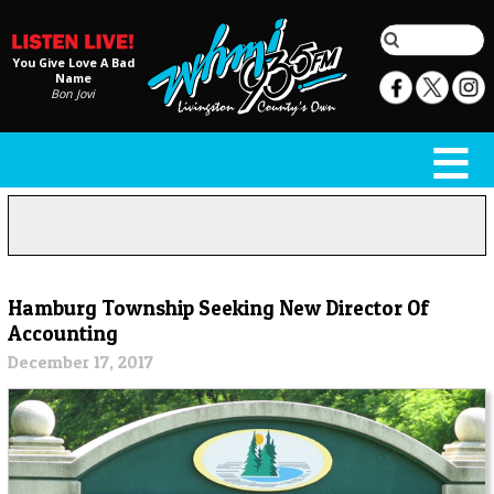
You Give Love A Bad
Name
Bon Jovi
Hamburg Township Seeking New Director Of
Accounting
December 17, 2017