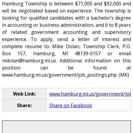
Hamburg Township is between $71,000 and $92,000 and
will be negotiated based on experience. The township is
looking for qualified candidates with a bachelor’s degree
in accounting or business administration, and 6 to 8 years
of related government accounting and supervisory
experience. To apply, send a letter of interest and
complete resume to: Mike Dolan, Township Clerk, P.O.
Box 157, Hamburg, MI 48139-0157 or email
mdolan@hamburg.mi.us. Additional information on this
position can be found at
www.hamburg.mi.us/government/job_postings.php. (MK)
Web Link:
www.hamburg.mi.us/government/job
Share:
Share on Facebook