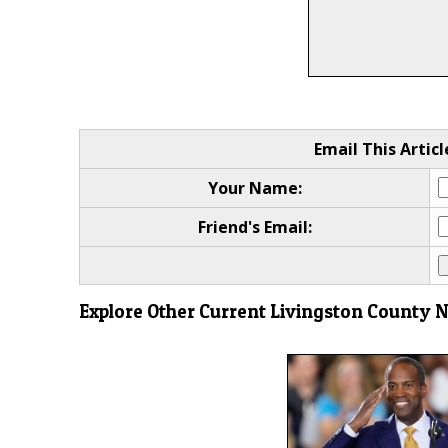
Email This Articl
Your Name:
Friend's Email:
Explore Other Current Livingston County 