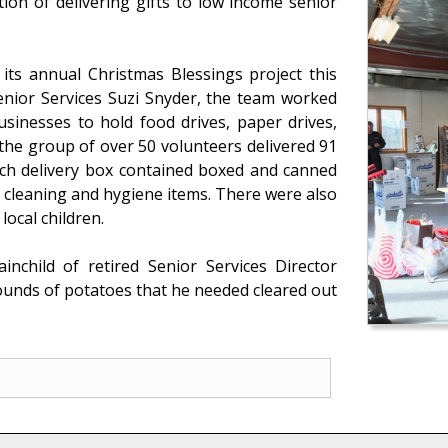
tion of delivering gifts to low income senior
 its annual Christmas Blessings project this
Senior Services Suzi Snyder, the team worked
usinesses to hold food drives, paper drives,
 the group of over 50 volunteers delivered 91
Each delivery box contained boxed and canned
 cleaning and hygiene items. There were also
ocal children.
nchild of retired Senior Services Director
ounds of potatoes that he needed cleared out