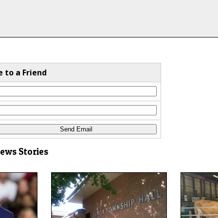
e to a Friend
News Stories