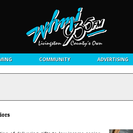
MING
COMMUNITY
ADVERTISING
iors