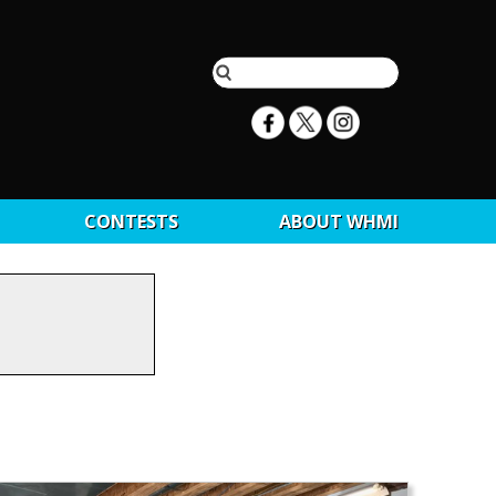
CONTESTS
ABOUT WHMI