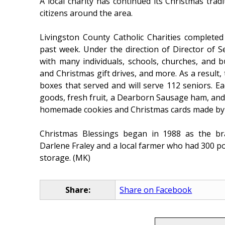
A local charity has continued its Christmas tradi
citizens around the area.
Livingston County Catholic Charities completed
past week. Under the direction of Director of 
with many individuals, schools, churches, and b
and Christmas gift drives, and more. As a result,
boxes that served and will serve 112 seniors. 
goods, fresh fruit, a Dearborn Sausage ham, and
homemade cookies and Christmas cards made by l
Christmas Blessings began in 1988 as the brai
Darlene Fraley and a local farmer who had 300 p
storage. (MK)
Share:
Share on Facebook