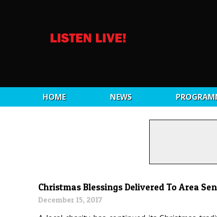
HOME
NEWS
PROGRAM
Christmas Blessings Delivered To Area Sen
December 15, 2017