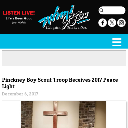
Life's Been Good
Joe Walsh
Pinckney Boy Scout Troop Receives 2017 Peace
Light
December 6, 2017