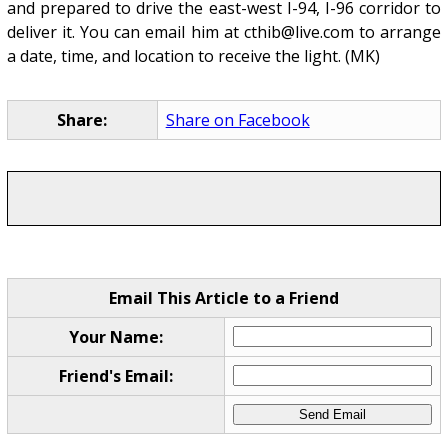
and prepared to drive the east-west I-94, I-96 corridor to
deliver it. You can email him at cthib@live.com to arrange
a date, time, and location to receive the light. (MK)
Share:
Share on Facebook
Email This Article to a Friend
Your Name:
Friend's Email: