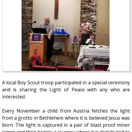
A local Boy Scout troop participated in a special ceremony
and is sharing the Light of Peace with any who are
interested.
Every November a child from Austria fetches the light
from a grotto in Bethlehem where it is believed Jesus was
born. The light is captured in a pair of blast proof miner
lamps and then begins a journey where it is distributed to