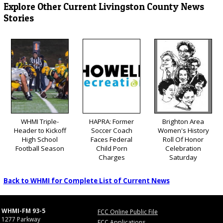
Explore Other Current Livingston County News
Stories
WHMI Triple-
HAPRA: Former
Brighton Area
Header to Kickoff
Soccer Coach
Women's History
High School
Faces Federal
Roll Of Honor
Football Season
Child Porn
Celebration
Charges
Saturday
Back to WHMI for Complete List of Current News
WHMI-FM 93-5
FCC Online Public File
1277 Parkway
FCC Applications