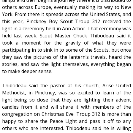
others across Europe, eventually making its way to New
York. From there it spreads across the United States, and
this year, Pinckney Boy Scout Troup 312 received the
light in a ceremony held in Ann Arbor. That ceremony was
held last week. Scout Master Chuck Thibodeau said it
took a moment for the gravity of what they were
participating in to sink in to some of the Scouts, but once
they saw the pictures of the lantern’s travels, heard the
stories, and saw the light themselves, everything began
to make deeper sense.
Thibodeau said the pastor at his church, Arise United
Methodist, in Pinckney, was so excited to learn of the
light being so close that they are lighting their advent
candles from it and will share it with members of the
congregation on Christmas Eve. Troup 312 is more than
happy to share the Peace Light and pass it off to any
others who are interested. Thibodeau said he is willing