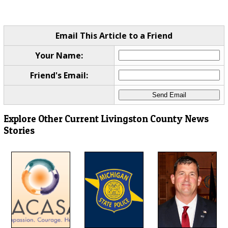
Email This Article to a Friend
Your Name:
Friend's Email:
Explore Other Current Livingston County News
Stories