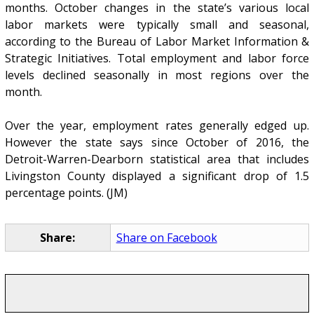
months. October changes in the state’s various local
labor markets were typically small and seasonal,
according to the Bureau of Labor Market Information &
Strategic Initiatives. Total employment and labor force
levels declined seasonally in most regions over the
month.
Over the year, employment rates generally edged up.
However the state says since October of 2016, the
Detroit-Warren-Dearborn statistical area that includes
Livingston County displayed a significant drop of 1.5
percentage points. (JM)
Share:
Share on Facebook