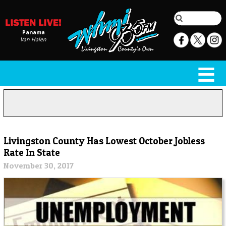
Panama
Van Halen
Livingston County Has Lowest October Jobless
Rate In State
November 30, 2017