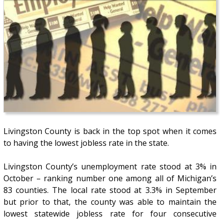
Livingston County is back in the top spot when it comes
to having the lowest jobless rate in the state.
Livingston County’s unemployment rate stood at 3% in
October – ranking number one among all of Michigan’s
83 counties. The local rate stood at 3.3% in September
but prior to that, the county was able to maintain the
lowest statewide jobless rate for four consecutive