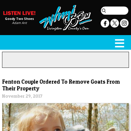
Goody Two Shoes
Adam Ant
Fenton Couple Ordered To Remove Goats From
Their Property
November 29, 2017