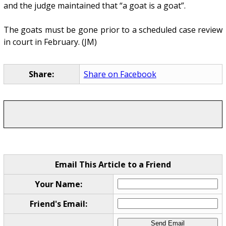
and the judge maintained that “a goat is a goat”.
The goats must be gone prior to a scheduled case review
in court in February. (JM)
Share:
Share on Facebook
Email This Article to a Friend
Your Name:
Friend's Email: