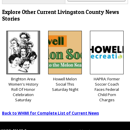
Explore Other Current Livingston County News
Stories
Brighton Area
Howell Melon
HAPRA: Former
Women's History
Social This
Soccer Coach
Roll Of Honor
Saturday Night
Faces Federal
Celebration
Child Porn
Saturday
Charges
Back to WHMI for Complete List of Current News