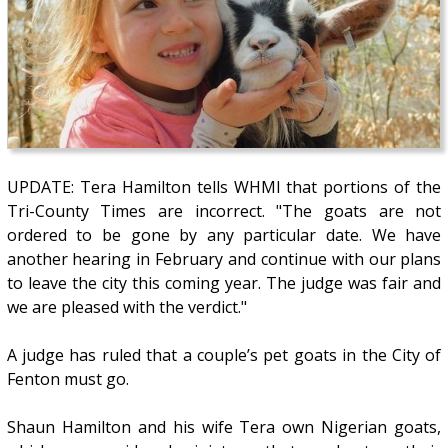
UPDATE: Tera Hamilton tells WHMI that portions of the
Tri-County Times are incorrect. "The goats are not
ordered to be gone by any particular date. We have
another hearing in February and continue with our plans
to leave the city this coming year. The judge was fair and
we are pleased with the verdict."
A judge has ruled that a couple’s pet goats in the City of
Fenton must go.
Shaun Hamilton and his wife Tera own Nigerian goats,