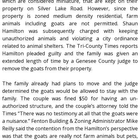
which are considered miniature, that are kept on their
property on Silver Lake Road. However, since the
property is zoned medium density residential, farm
animals including goats are not permitted. Shaun
Hamilton was subsequently charged with keeping
unauthorized animals and violating a city ordinance
related to animal shelters. The Tri-County Times reports
Hamilton pleaded guilty and the family was given an
extended length of time by a Genesee County judge to
remove the goats from their property.
The family already had plans to move and the judge
determined the goats would be allowed to stay with the
family. The couple was fined $50 for having an un-
authorized structure, and the couple’s attorney told the
Times “There was no testimony at all that the goats were
a nuisance.” Fenton Building & Zoning Administrator Mike
Reilly said the contention from the Hamilton’s perspective
was that the goats are really not farm animals but pets,