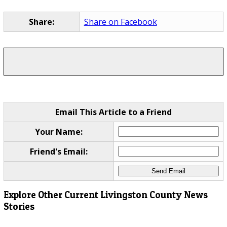
Share:
Share on Facebook
Email This Article to a Friend
Your Name:
Friend's Email:
Explore Other Current Livingston County News
Stories