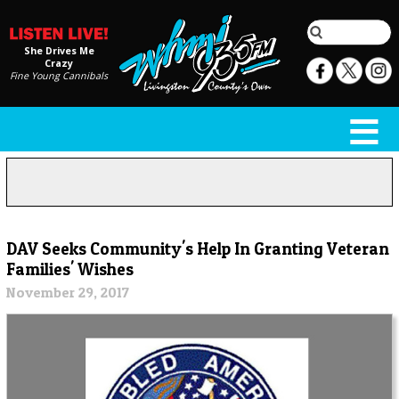
She Drives Me
Crazy
Fine Young Cannibals
DAV Seeks Community's Help In Granting Veteran
Families' Wishes
November 29, 2017