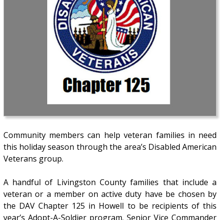
Community members can help veteran families in need
this holiday season through the area’s Disabled American
Veterans group.
A handful of Livingston County families that include a
veteran or a member on active duty have be chosen by
the DAV Chapter 125 in Howell to be recipients of this
year’s Adopt-A-Soldier program. Senior Vice Commander