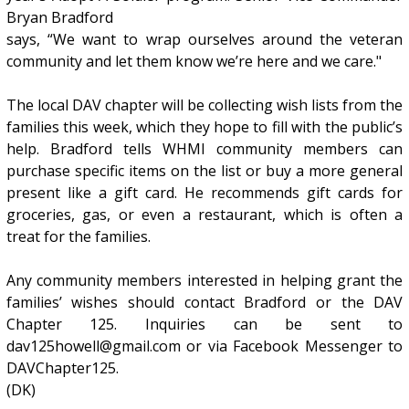
Bryan Bradford
says, “We want to wrap ourselves around the veteran
community and let them know we’re here and we care."
The local DAV chapter will be collecting wish lists from the
families this week, which they hope to fill with the public’s
help. Bradford tells WHMI community members can
purchase specific items on the list or buy a more general
present like a gift card. He recommends gift cards for
groceries, gas, or even a restaurant, which is often a
treat for the families.
Any community members interested in helping grant the
families’ wishes should contact Bradford or the DAV
Chapter 125. Inquiries can be sent to
dav125howell@gmail.com or via Facebook Messenger to
DAVChapter125.
(DK)