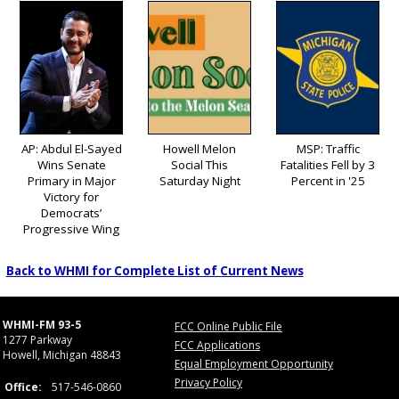
AP: Abdul El-Sayed
Howell Melon
MSP: Traffic
Wins Senate
Social This
Fatalities Fell by 3
Primary in Major
Saturday Night
Percent in '25
Victory for
Democrats’
Progressive Wing
Back to WHMI for Complete List of Current News
WHMI-FM 93-5
FCC Online Public File
1277 Parkway
FCC Applications
Howell, Michigan 48843
Equal Employment Opportunity
Privacy Policy
Office:
517-546-0860