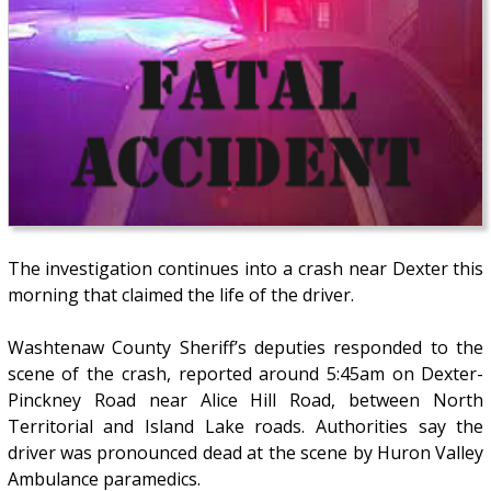
The investigation continues into a crash near Dexter this
morning that claimed the life of the driver.
Washtenaw County Sheriff’s deputies responded to the
scene of the crash, reported around 5:45am on Dexter-
Pinckney Road near Alice Hill Road, between North
Territorial and Island Lake roads. Authorities say the
driver was pronounced dead at the scene by Huron Valley
Ambulance paramedics.