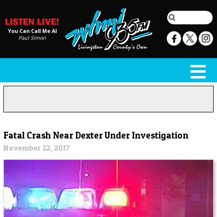
You Can Call Me Al
Paul Simon
Fatal Crash Near Dexter Under Investigation
November 22, 2017