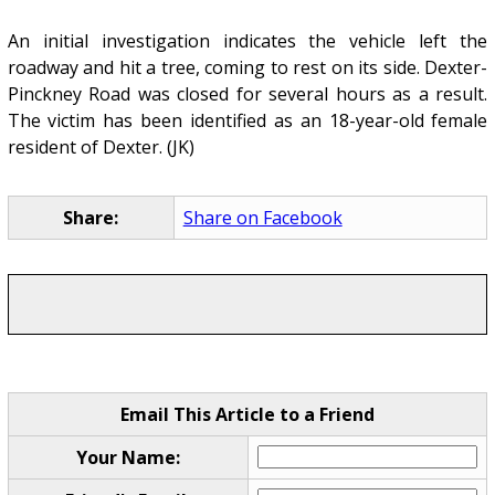
An initial investigation indicates the vehicle left the
roadway and hit a tree, coming to rest on its side. Dexter-
Pinckney Road was closed for several hours as a result.
The victim has been identified as an 18-year-old female
resident of Dexter. (JK)
Share:
Share on Facebook
Email This Article to a Friend
Your Name: