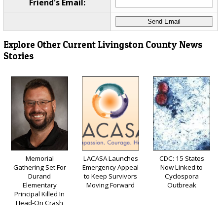
Friend's Email:
Explore Other Current Livingston County News
Stories
Memorial
LACASA Launches
CDC: 15 States
Gathering Set For
Emergency Appeal
Now Linked to
Durand
to Keep Survivors
Cyclospora
Elementary
Moving Forward
Outbreak
Principal Killed In
Head-On Crash