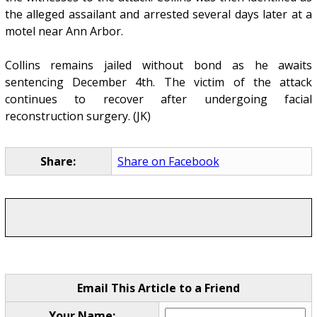
the alleged assailant and arrested several days later at a
motel near Ann Arbor.
Collins remains jailed without bond as he awaits
sentencing December 4th. The victim of the attack
continues to recover after undergoing facial
reconstruction surgery. (JK)
Share:
Share on Facebook
Email This Article to a Friend
Your Name: