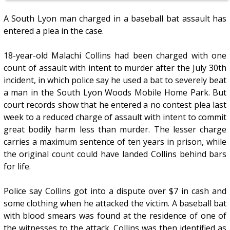
A South Lyon man charged in a baseball bat assault has
entered a plea in the case.
18-year-old Malachi Collins had been charged with one
count of assault with intent to murder after the July 30th
incident, in which police say he used a bat to severely beat
a man in the South Lyon Woods Mobile Home Park. But
court records show that he entered a no contest plea last
week to a reduced charge of assault with intent to commit
great bodily harm less than murder. The lesser charge
carries a maximum sentence of ten years in prison, while
the original count could have landed Collins behind bars
for life.
Police say Collins got into a dispute over $7 in cash and
some clothing when he attacked the victim. A baseball bat
with blood smears was found at the residence of one of
the witnesses to the attack. Collins was then identified as