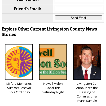
Friend's Email:
Explore Other Current Livingston County News
Stories
Milford Memories
Howell Melon
Livingston Co.
Summer Festival
Social This
Announces the
Kicks Off Friday
Saturday Night
Passing of
Commissioner
Frank Sample