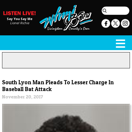
Say You Say Me
Lionel Richie
South Lyon Man Pleads To Lesser Charge In
Baseball Bat Attack
November 20, 2017