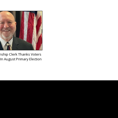
ship Clerk Thanks Voters
In August Primary Election