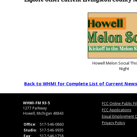
Howell Melon Social Thi
Night
Back to WHMI for Complete List of Current New
WHMI-FM 93-5
FCC Online Public Fi
1277 Parkway
FCC Applications
Howell, Michigan 48843
Equal Employment O
Privacy Policy
Office:
517-546-0860
Studio:
517-546-9935
Fax:
517-546-1758