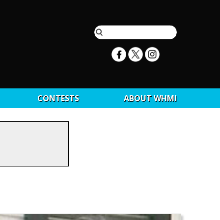
CONTESTS
ABOUT WHMI