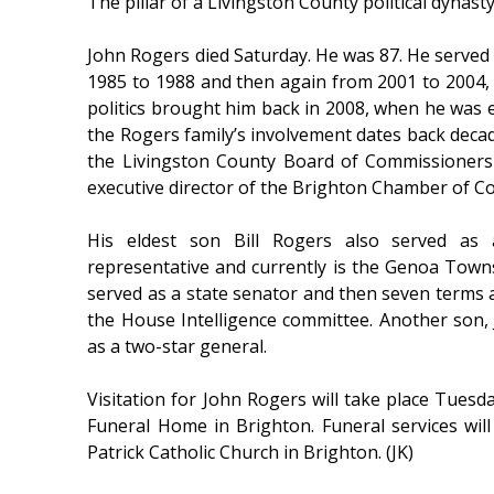
The pillar of a Livingston County political dynas
John Rogers died Saturday. He was 87. He serve
1985 to 1988 and then again from 2001 to 2004, w
politics brought him back in 2008, when he was el
the Rogers family’s involvement dates back decade
the Livingston County Board of Commissioners
executive director of the Brighton Chamber of C
His eldest son Bill Rogers also served as
representative and currently is the Genoa Town
served as a state senator and then seven terms 
the House Intelligence committee. Another son, J
as a two-star general.
Visitation for John Rogers will take place Tue
Funeral Home in Brighton. Funeral services wil
Patrick Catholic Church in Brighton. (JK)