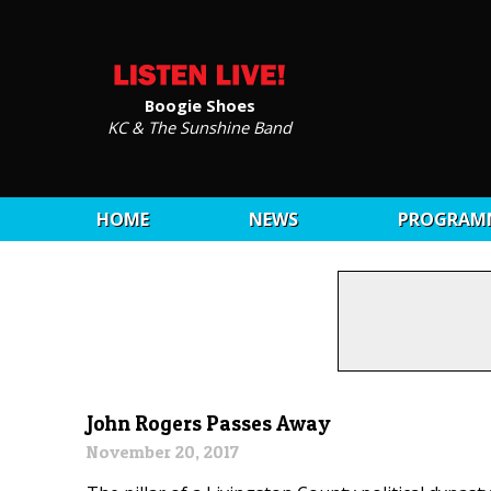
Boogie Shoes
KC & The Sunshine Band
HOME
NEWS
PROGRAM
John Rogers Passes Away
November 20, 2017