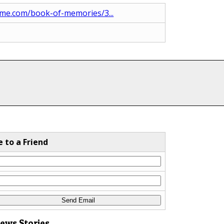
me.com/book-of-memories/3...
e to a Friend
News Stories