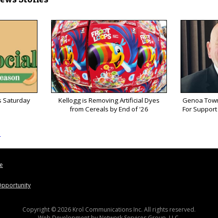
s Saturday
Kellogg is Removing Artificial Dyes
Genoa Town
from Cereals by End of '26
For Support 
s
le
pportunity
Copyright © 2026 Krol Communications Inc. All rights reserved.
Web Development by
Network Services Group, LLC.