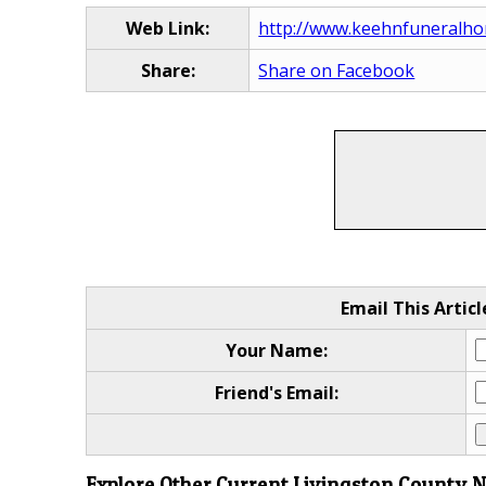
Web Link:
http://www.keehnfuneralho
Share:
Share on Facebook
Email This Articl
Your Name:
Friend's Email:
Explore Other Current Livingston County 