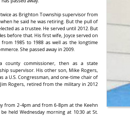
ty has passed away.
d twice as Brighton Township supervisor from
hen he said he was retiring. But the pull of
ected as a trustee. He served until 2012. But
s before that. His first wife, Joyce served on
 from 1985 to 1988 as well as the longtime
ommerce. She passed away in 2009.
 a county commissioner, then as a state
ship supervisor. His other son, Mike Rogers,
as a U.S. Congressman, and one-time chair of
im Rogers, retired from the military in 2012
sday from 2-4pm and from 6-8pm at the Keehn
l be held Wednesday morning at 10:30 at St.