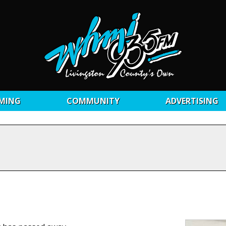
MING
COMMUNITY
ADVERTISING