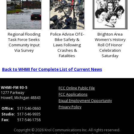
Regional Flooding
Police Advise Of E-
Brighton Area
Task Force Seeks
Bike Safety &
Women's History
Community Input
Laws Following
Roll Of Honor
Via Survey
Crashes &
Celebration
Fatalities
Saturday
Back to WHMI for Complete List of Current News
WHMI-FM 93-5
FCC Online Public File
1277 Parkway
FCC Applications
Howell, Michigan 48843
Equal Employment Opportunity
Privacy Policy
Office:
517-546-0860
Studio:
517-546-9935
Fax:
517-546-1758
Copyright © 2026 Krol Communications Inc. All rights reserved.