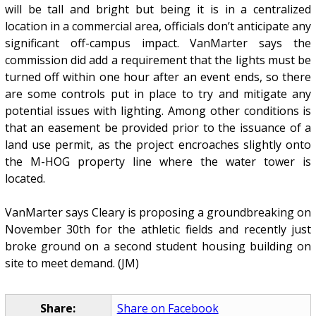
will be tall and bright but being it is in a centralized
location in a commercial area, officials don’t anticipate any
significant off-campus impact. VanMarter says the
commission did add a requirement that the lights must be
turned off within one hour after an event ends, so there
are some controls put in place to try and mitigate any
potential issues with lighting. Among other conditions is
that an easement be provided prior to the issuance of a
land use permit, as the project encroaches slightly onto
the M-HOG property line where the water tower is
located.
VanMarter says Cleary is proposing a groundbreaking on
November 30th for the athletic fields and recently just
broke ground on a second student housing building on
site to meet demand. (JM)
Share:
Share on Facebook