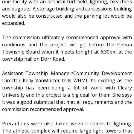
one facility with an artificial turf field, lighting, bleachers
and dugouts. A storage building and concessions building
would also be constructed and the parking lot would be
expanded.
The commission ultimately recommended approval with
conditions and the project will go before the Genoa
Township Board when it meets tonight at 6:30pm at the
township hall on Dorr Road.
Assistant Township Manager/Community Development
Director Kelly VanMarter tells WHMI it’s exciting as the
township has been doing a lot of work with Cleary
University and this project is a big deal for them. She says
it was a good submittal that met all requirements and the
commission recommended approval.
Precautions were also taken when it comes to lighting.
The athletic complex will require large light towers that