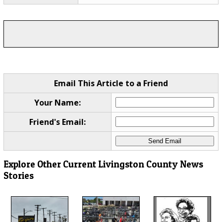
Email This Article to a Friend
Your Name:
Friend's Email:
Explore Other Current Livingston County News
Stories