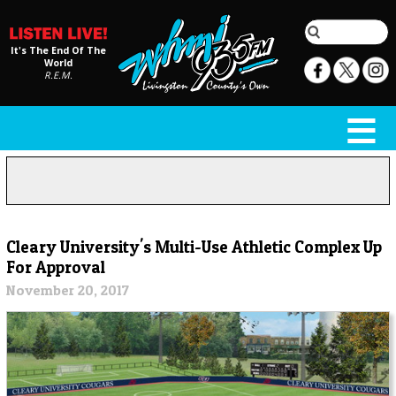
It's The End Of The
World
R.E.M.
Cleary University's Multi-Use Athletic Complex Up
For Approval
November 20, 2017