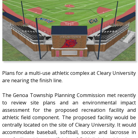
Plans for a multi-use athletic complex at Cleary University
are nearing the finish line.
The Genoa Township Planning Commission met recently
to review site plans and an environmental impact
assessment for the proposed recreation facility and
athletic field component. The proposed facility would be
centrally located on the site of Cleary University. It would
accommodate baseball, softball, soccer and lacrosse in