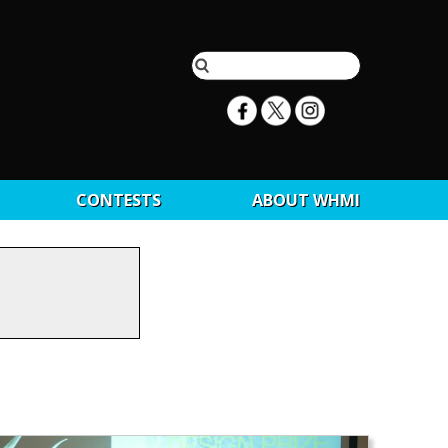
CONTESTS
ABOUT WHMI