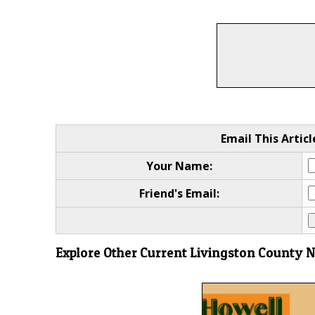
Email This Articl
Your Name:
Friend's Email:
Explore Other Current Livingston County 