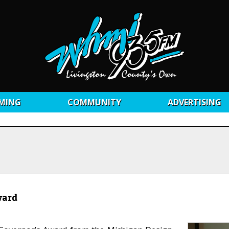
MING
COMMUNITY
ADVERTISING
ward