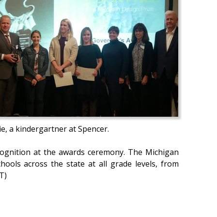
e, a kindergartner at Spencer.
recognition at the awards ceremony. The Michigan
ools across the state at all grade levels, from
T)