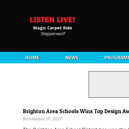
Magic Carpet Ride
Steppenwolf
HOME
NEWS
PROGRAM
Brighton Area Schools Wins Top Design A
November 19, 2017