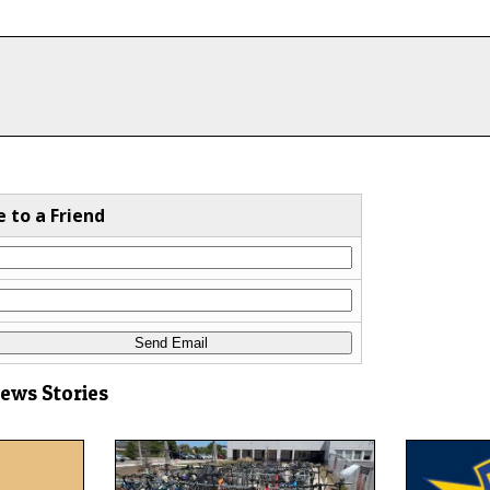
e to a Friend
News Stories