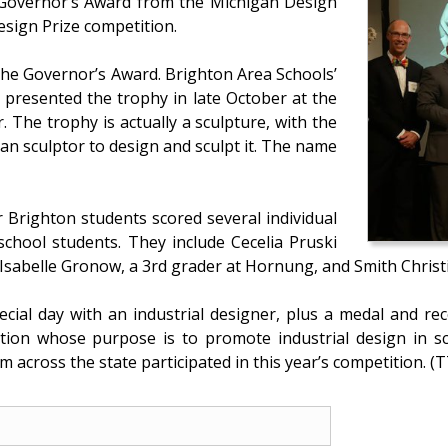
 Governor’s Award from the Michigan Design
esign Prize competition.
d the Governor’s Award. Brighton Area Schools’
e presented the trophy in late October at the
The trophy is actually a sculpture, with the
n sculptor to design and sculpt it. The name
r Brighton students scored several individual
chool students. They include Cecelia Pruski
Isabelle Gronow, a 3rd grader at Hornung, and Smith Christi
pecial day with an industrial designer, plus a medal and 
ation whose purpose is to promote industrial design in sch
 across the state participated in this year’s competition. (T