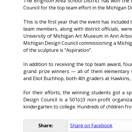
The Brighton Area School District has won the
Council for the top team effort in the Michigan D
This is the first year that the event has include
team members, along with district officials, wer
University of Michigan Art Museum in Ann Arbor. 
Michigan Design Council commissioning a Michiga
of the sculpture is “Aspiration”.
In addition to receiving the top team award, fou
grand prize winners — all of them elementary s
and Eliot Buchhop, both 4th graders at Hawkins, 
For their efforts, the winning students got a s
Design Council is a 501(c)3 non-profit organiz
kindergarten to college. Hundreds of children from
Share:
Share on Facebook