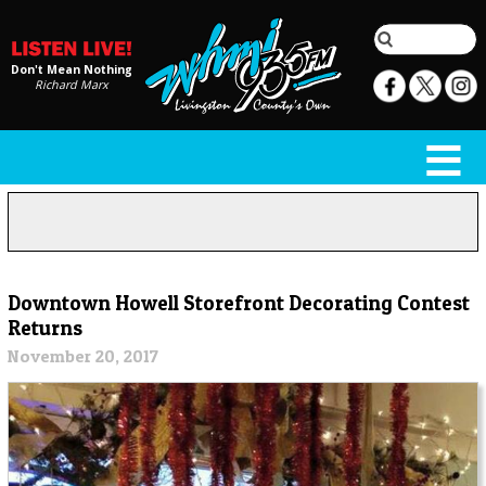
Don't Mean Nothing
Richard Marx
Downtown Howell Storefront Decorating Contest
Returns
November 20, 2017