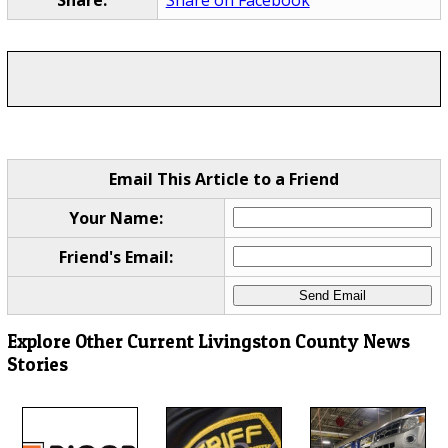
Email This Article to a Friend
Your Name:
Friend's Email:
Explore Other Current Livingston County News
Stories