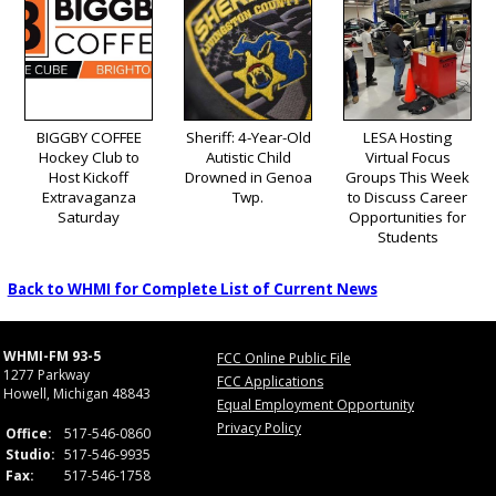
BIGGBY COFFEE
Sheriff: 4-Year-Old
LESA Hosting
Hockey Club to
Autistic Child
Virtual Focus
Host Kickoff
Drowned in Genoa
Groups This Week
Extravaganza
Twp.
to Discuss Career
Saturday
Opportunities for
Students
Back to WHMI for Complete List of Current News
WHMI-FM 93-5
FCC Online Public File
1277 Parkway
FCC Applications
Howell, Michigan 48843
Equal Employment Opportunity
Privacy Policy
Office:
517-546-0860
Studio:
517-546-9935
Fax:
517-546-1758