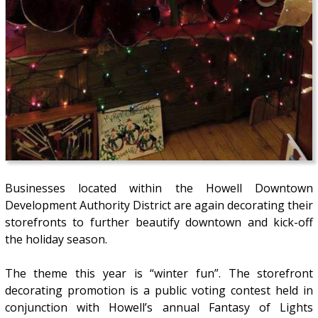
Businesses located within the Howell Downtown
Development Authority District are again decorating their
storefronts to further beautify downtown and kick-off
the holiday season.
The theme this year is “winter fun”. The storefront
decorating promotion is a public voting contest held in
conjunction with Howell’s annual Fantasy of Lights