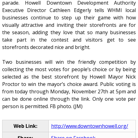
parade. Howell Downtown Development Authority
Executive Director Cathleen Edgerly tells WHMI local
businesses continue to step up their game with how
visually attractive and inviting their storefronts are for
the season, adding they love that so many businesses
take part in the contest and visitors get to see
storefronts decorated nice and bright.
Two businesses will win the friendly competition by
collecting the most votes for people’s choice or by being
selected as the best storefront by Howell Mayor Nick
Proctor to win the mayor’s choice award. Public voting is
from today through Monday, November 27th at 5pm and
can be done online through the link. Only one vote per
person is permitted. FB photo. (JM)
Web Link:
http://www.downtownhowell.org/
Share:
Share on Facebook