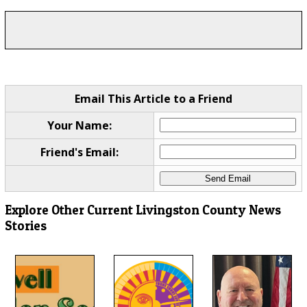
Email This Article to a Friend
Your Name:
Friend's Email:
Explore Other Current Livingston County News
Stories