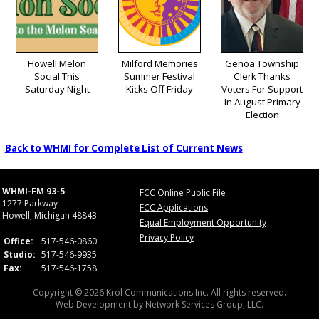
Howell Melon
Milford Memories
Genoa Township
Social This
Summer Festival
Clerk Thanks
Saturday Night
Kicks Off Friday
Voters For Support
In August Primary
Election
Back to WHMI for Complete List of Current News
WHMI-FM 93-5
FCC Online Public File
1277 Parkway
FCC Applications
Howell, Michigan 48843
Equal Employment Opportunity
Privacy Policy
Office:
517-546-0860
Studio:
517-546-9935
Fax:
517-546-1758
Copyright © 2026 Krol Communications Inc. All rights reserved.
Web Development by
Network Services Group, LLC.