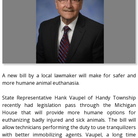
A new bill by a local lawmaker will make for safer and
more humane animal euthanasia.
State Representative Hank Vaupel of Handy Township
recently had legislation pass through the Michigan
House that will provide more humane options for
euthanizing badly injured and sick animals. The bill will
allow technicians performing the duty to use tranquilizers
with better immobilizing agents. Vaupel, a long time