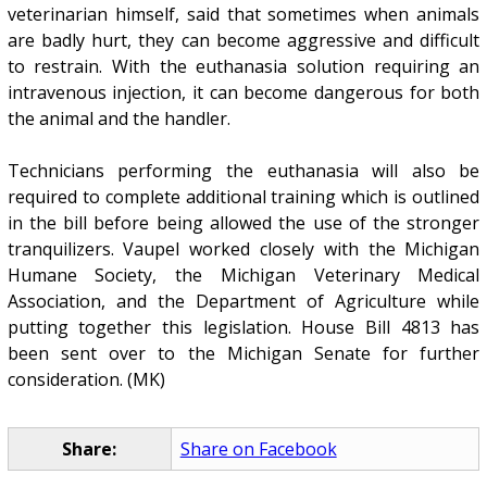
veterinarian himself, said that sometimes when animals
are badly hurt, they can become aggressive and difficult
to restrain. With the euthanasia solution requiring an
intravenous injection, it can become dangerous for both
the animal and the handler.
Technicians performing the euthanasia will also be
required to complete additional training which is outlined
in the bill before being allowed the use of the stronger
tranquilizers. Vaupel worked closely with the Michigan
Humane Society, the Michigan Veterinary Medical
Association, and the Department of Agriculture while
putting together this legislation. House Bill 4813 has
been sent over to the Michigan Senate for further
consideration. (MK)
Share:
Share on Facebook