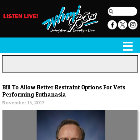
Bill To Allow Better Restraint Options For Vets
Performing Euthanasia
November 15, 2017