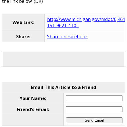
the link below. (DK)
http://www.michigan.gov/mdot/0,4616
Web Link:
151-9621_110...
Share:
Share on Facebook
Email This Article to a Friend
Your Name:
Friend's Email: