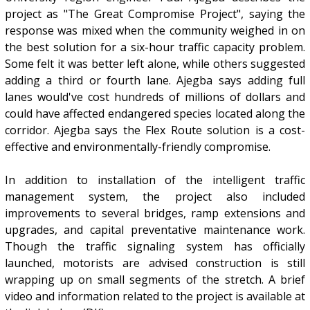
project as "The Great Compromise Project", saying the
response was mixed when the community weighed in on
the best solution for a six-hour traffic capacity problem.
Some felt it was better left alone, while others suggested
adding a third or fourth lane. Ajegba says adding full
lanes would've cost hundreds of millions of dollars and
could have affected endangered species located along the
corridor. Ajegba says the Flex Route solution is a cost-
effective and environmentally-friendly compromise.
In addition to installation of the intelligent traffic
management system, the project also included
improvements to several bridges, ramp extensions and
upgrades, and capital preventative maintenance work.
Though the traffic signaling system has officially
launched, motorists are advised construction is still
wrapping up on small segments of the stretch. A brief
video and information related to the project is available at