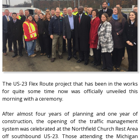
The US-23 Flex Route project that has been in the works
for quite some time now was officially unveiled this
morning with a ceremony.
After almost four years of planning and one year of
construction, the opening of the traffic management
system was celebrated at the Northfield Church Rest Area
off southbound US-23. Those attending the Michigan