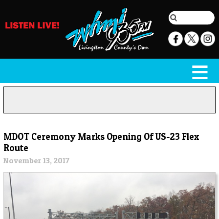
MDOT Ceremony Marks Opening Of US-23 Flex
Route
November 13, 2017