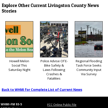
Explore Other Current Livingston County News
Stories
Howell Melon
Police Advise Of E-
Regional Flooding
Social This
Bike Safety &
Task Force Seeks
Saturday Night
Laws Following
Community Input
Crashes &
Via Survey
Fatalities
Back to WHMI for Complete List of Current News
WHMI-FM 93-5
FCC Online Public File