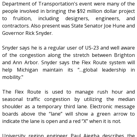
Department of Transportation's event were many of the
people involved in bringing the $92 million dollar project
to fruition, including designers, engineers, and
contractors. Also present was State Senator Joe Hune and
Governor Rick Snyder.
Snyder says he is a regular user of US-23 and well aware
of the congestion along the stretch between Brighton
and Ann Arbor. Snyder says the Flex Route system will
help Michigan maintain its “…global leadership in
mobility."
The Flex Route is used to manage rush hour and
seasonal traffic congestion by utilizing the median
shoulder as a temporary third lane. Electronic message
boards above the “lane” will show a green arrow to
indicate the lane is open and a red “X” when it is not.
University region engineer Paul Ajegba describes the