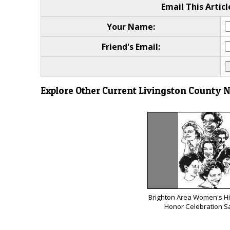
Email This Articl
Your Name:
Friend's Email:
Explore Other Current Livingston County 
Brighton Area Women's His
Honor Celebration S