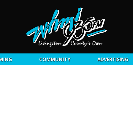
MING
COMMUNITY
ADVERTISING