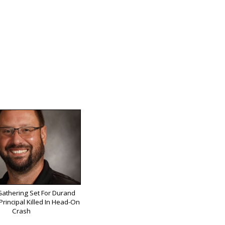
athering Set For Durand
rincipal Killed In Head-On
Crash