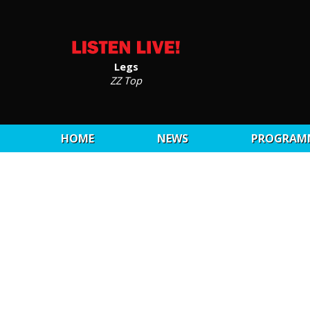
Legs
ZZ Top
HOME
NEWS
PROGRAM