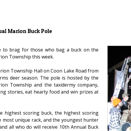
ual Marion Buck Pole
ce to brag for those who bag a buck on the
rion Township this week.
Marion Township Hall on Coon Lake Road from
arms deer season. The pole is hosted by the
arion Township and the taxidermy company,
g stories, eat hearty food and win prizes at
he highest scoring buck, the highest scoring
he most unique rack, and the youngest hunter
and all who do will receive 10th Annual Buck