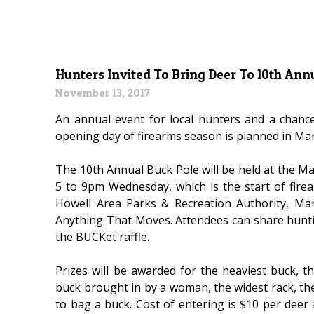
Hunters Invited To Bring Deer To 10th Ann
November 13, 2017
An annual event for local hunters and a chan
opening day of firearms season is planned in Ma
The 10th Annual Buck Pole will be held at the 
5 to 9pm Wednesday, which is the start of fire
Howell Area Parks & Recreation Authority, M
Anything That Moves. Attendees can share huntin
the BUCKet raffle.
Prizes will be awarded for the heaviest buck, t
buck brought in by a woman, the widest rack, t
to bag a buck. Cost of entering is $10 per deer 