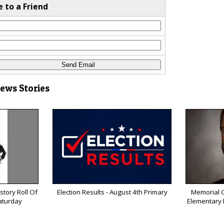
e to a Friend
News Stories
tory Roll Of
Election Results - August 4th Primary
Memorial G
aturday
Elementary P