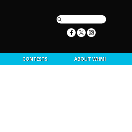
CONTESTS
ABOUT WHMI