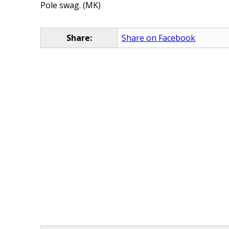
Pole swag. (MK)
Share:
Share on Facebook