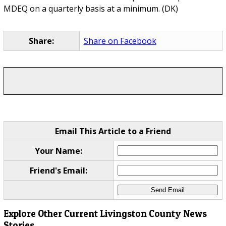
MDEQ on a quarterly basis at a minimum. (DK)
Share:
Share on Facebook
Email This Article to a Friend
Your Name:
Friend's Email:
Explore Other Current Livingston County News
Stories