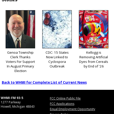
Genoa Township
CDC: 15 States
Kellogg is
Clerk Thanks
Now Linked to
Removing Artificial
Voters For Support
Cyclospora
Dyes from Cereals
In August Primary
Outbreak
by End of '26
Election
Back to WHMI for Complete List of Current News
WHMI-FM 93-5
FCC Online Public File
1277 Parkway
FCC Applications
Howell, Michigan 48843
Equal Employment Opportunity