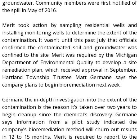
groundwater. Community members were first notified of
the spill in May of 2016.
Merit took action by sampling residential wells and
installing monitoring wells to determine the extent of the
contamination. It wasn’t until this past July that officials
confirmed the contaminated soil and groundwater was
confined to the site. Merit was required by the Michigan
Department of Environmental Quality to develop a site
remediation plan, which received approval in September.
Hartland Township Trustee Matt Germane says the
company plans to begin bioremediation next week.
Germane the in-depth investigation into the extent of the
contamination is the reason it’s taken over two years to
begin cleanup since the chemical's discovery. Germane
says information from a pilot study indicated the
company’s bioremediation method will churn out results
in 12 to 15 months. Merit is required to report to the