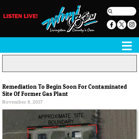
Remediation To Begin Soon For Contaminated
Site Of Former Gas Plant
November 8, 2017