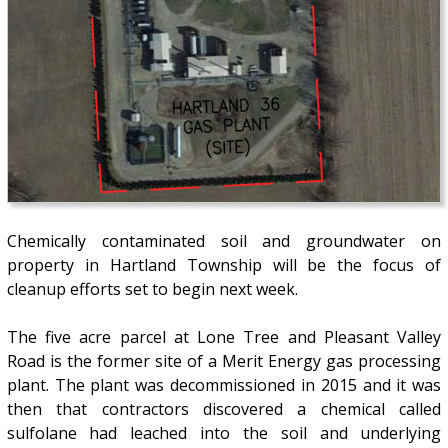
Chemically contaminated soil and groundwater on
property in Hartland Township will be the focus of
cleanup efforts set to begin next week.
The five acre parcel at Lone Tree and Pleasant Valley
Road is the former site of a Merit Energy gas processing
plant. The plant was decommissioned in 2015 and it was
then that contractors discovered a chemical called
sulfolane had leached into the soil and underlying