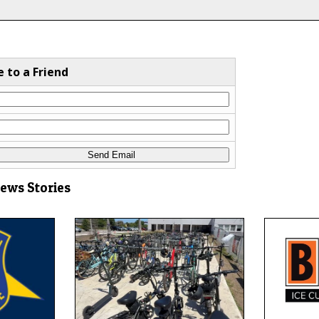
e to a Friend
News Stories