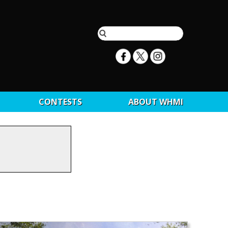
CONTESTS
ABOUT WHMI