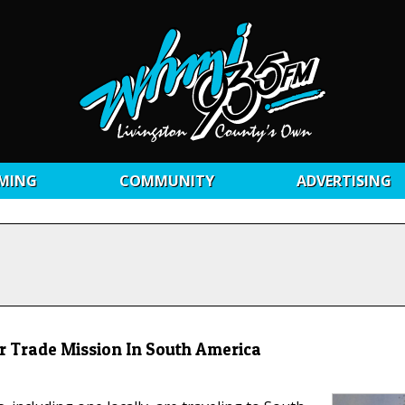
MING
COMMUNITY
ADVERTISING
 Trade Mission In South America