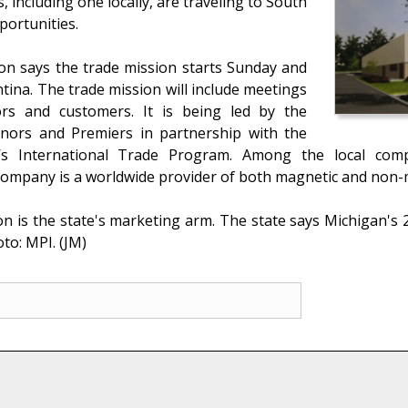
including one locally, are traveling to South
portunities.
n says the trade mission starts Sunday and
ina. The trade mission will include meetings
tors and customers. It is being led by the
nors and Premiers in partnership with the
s International Trade Program. Among the local comp
ompany is a worldwide provider of both magnetic and non-m
s the state's marketing arm. The state says Michigan's 20
to: MPI. (JM)