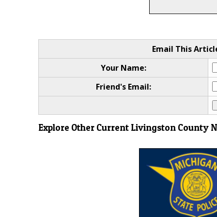
Email This Articl
Your Name:
Friend's Email:
Explore Other Current Livingston County 