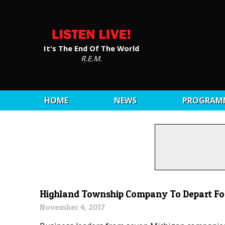
It's The End Of The World
R.E.M.
HOME
NEWS
PROGRAM
Highland Township Company To Depart For
November 4, 2017