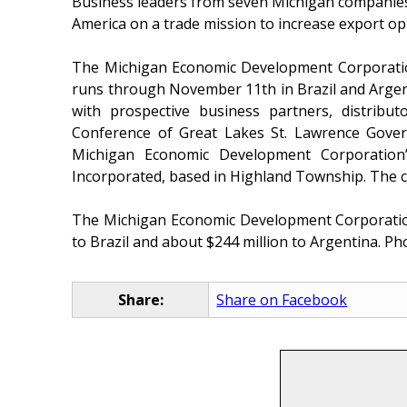
Business leaders from seven Michigan companies, 
America on a trade mission to increase export op
The Michigan Economic Development Corporatio
runs through November 11th in Brazil and Argent
with prospective business partners, distribu
Conference of Great Lakes St. Lawrence Gover
Michigan Economic Development Corporation’
Incorporated, based in Highland Township. The c
The Michigan Economic Development Corporation i
to Brazil and about $244 million to Argentina. Pho
Share:
Share on Facebook