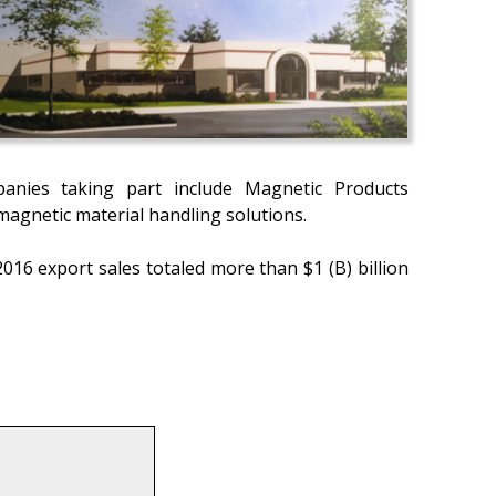
anies taking part include Magnetic Products
agnetic material handling solutions.
16 export sales totaled more than $1 (B) billion