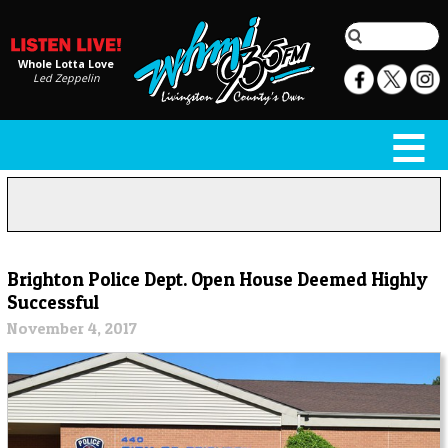
Whole Lotta Love
Led Zeppelin
Brighton Police Dept. Open House Deemed Highly
Successful
November 4, 2017