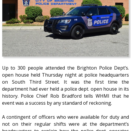
Up to 300 people attended the Brighton Police Dept’s.
open house held Thursday night at police headquarters
on South Third Street. It was the first time the
department had ever held a police dept. open house in its
history. Police Chief Rob Bradford tells WHMI that he
event was a success by any standard of reckoning.
A contingent of officers who were available for duty and
not on their regular shifts were at the department’s
headquarters to explain how the police dept. operates