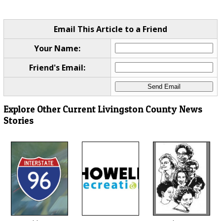
Email This Article to a Friend
Your Name:
Friend's Email:
Explore Other Current Livingston County News
Stories