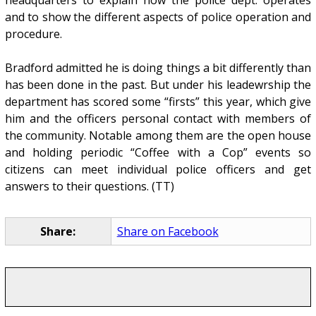
and to show the different aspects of police operation and
procedure.
Bradford admitted he is doing things a bit differently than
has been done in the past. But under his leadewrship the
department has scored some “firsts” this year, which give
him and the officers personal contact with members of
the community. Notable among them are the open house
and holding periodic “Coffee with a Cop” events so
citizens can meet individual police officers and get
answers to their questions. (TT)
Share:
Share on Facebook