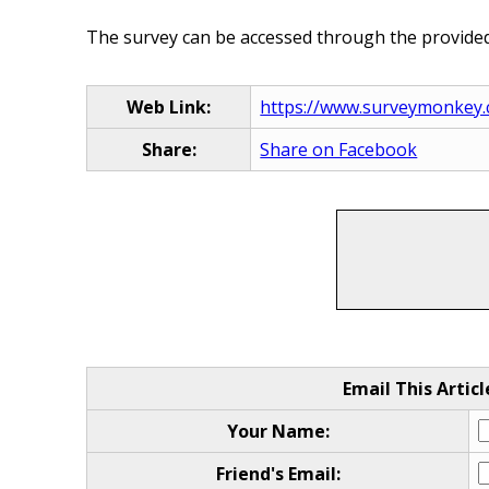
The survey can be accessed through the provided 
Web Link:
https://www.surveymonkey.
Share:
Share on Facebook
Email This Articl
Your Name:
Friend's Email: