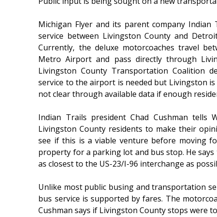
Public input is being sought on a new transporta
Michigan Flyer and its parent company Indian T
service between Livingston County and Detroit
Currently, the deluxe motorcoaches travel be
Metro Airport and pass directly through Liv
Livingston County Transportation Coalition d
service to the airport is needed but Livingston i
not clear through available data if enough residen
Indian Trails president Chad Cushman tells 
Livingston County residents to make their opi
see if this is a viable venture before moving 
property for a parking lot and bus stop. He says 
as closest to the US-23/I-96 interchange as possi
Unlike most public busing and transportation ser
bus service is supported by fares. The motorcoac
Cushman says if Livingston County stops were to b