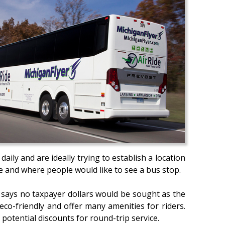
ily and are ideally trying to establish a location
ce and where people would like to see a bus stop.
n says no taxpayer dollars would be sought as the
eco-friendly and offer many amenities for riders.
potential discounts for round-trip service.