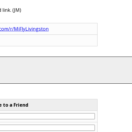
link. (JM)
com/r/MiFlyLivingston
e to a Friend