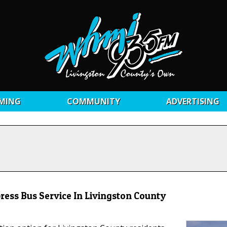
MING
COMMUNITY
ADVERTISING
press Bus Service In Livingston County