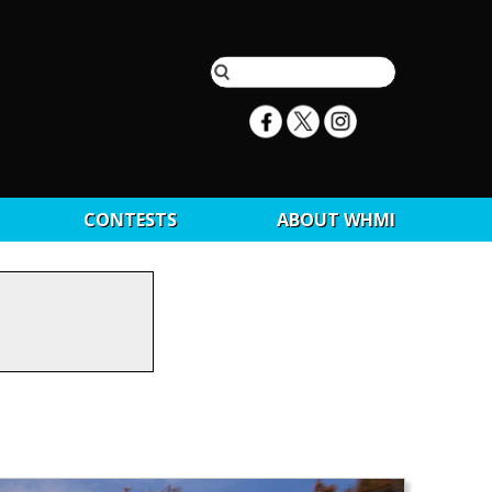
CONTESTS
ABOUT WHMI