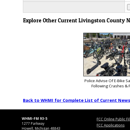
Explore Other Current Livingston County 
Police Advise Of E-Bike S
Following Crashes & F
Back to WHMI for Complete List of Current New
WHMI-FM 93-5
FCC Online Public Fi
1277 Parkway
FCC Applications
Howell, Michigan 48843