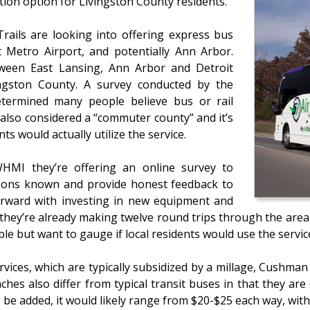
tion option for Livingston County residents.
rails are looking into offering express bus
 Metro Airport, and potentially Ann Arbor.
tween East Lansing, Ann Arbor and Detroit
ingston County. A survey conducted by the
etermined many people believe bus or rail
s also considered a “commuter county” and it’s
ts would actually utilize the service.
WHMI they’re offering an online survey to
nions known and provide honest feedback to
forward with investing in new equipment and
they’re already making twelve round trips through the area da
ble but want to gauge if local residents would use the servi
vices, which are typically subsidized by a millage, Cushma
hes also differ from typical transit buses in that they are 
e added, it would likely range from $20-$25 each way, with 