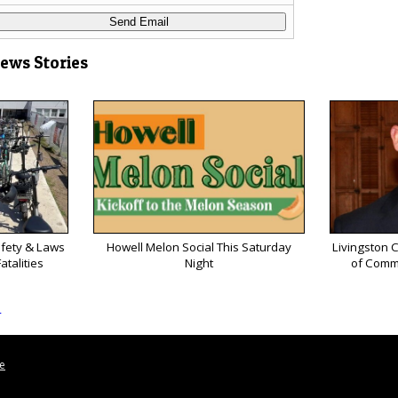
News Stories
afety & Laws
Howell Melon Social This Saturday
Livingston 
atalities
Night
of Comm
s
le