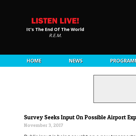
It's The End Of The World
R.E.M.
HOME
NEWS
PROGRAM
Survey Seeks Input On Possible Airport Ex
November 3, 2017