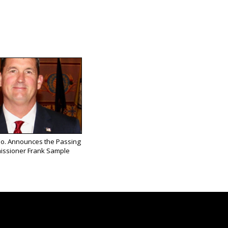
Co. Announces the Passing
issioner Frank Sample