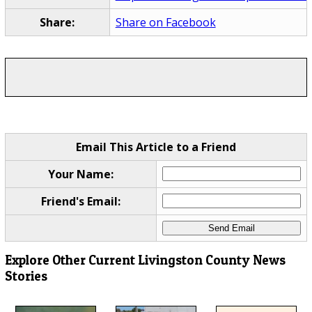
Share:
Share on Facebook
Email This Article to a Friend
Your Name:
Friend's Email:
Explore Other Current Livingston County News
Stories