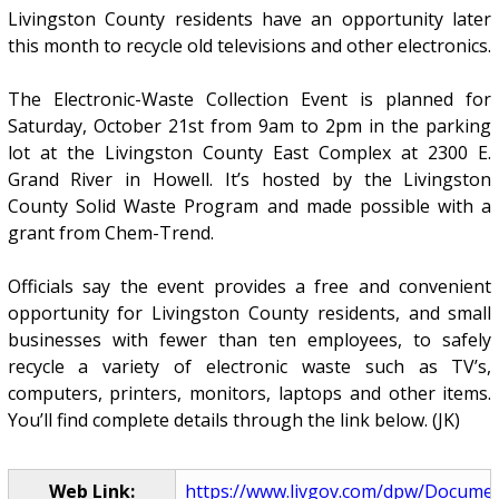
Livingston County residents have an opportunity later
this month to recycle old televisions and other electronics.
The Electronic-Waste Collection Event is planned for
Saturday, October 21st from 9am to 2pm in the parking
lot at the Livingston County East Complex at 2300 E.
Grand River in Howell. It’s hosted by the Livingston
County Solid Waste Program and made possible with a
grant from Chem-Trend.
Officials say the event provides a free and convenient
opportunity for Livingston County residents, and small
businesses with fewer than ten employees, to safely
recycle a variety of electronic waste such as TV’s,
computers, printers, monitors, laptops and other items.
You’ll find complete details through the link below. (JK)
Web Link:
https://www.livgov.com/dpw/Docume