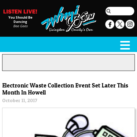
You Should Be
Dancing
Bee Gees
Electronic Waste Collection Event Set Later This
Month In Howell
October 11, 2017