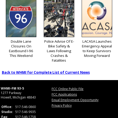
Double Lane
Police Advise Of E-
LACASA Launches
Closures On
Bike Safety &
Emergency Appeal
Eastbound I-96
Laws Following
to Keep Survivors
This Weekend
Crashes &
Moving Forward
Fatalities
Back to WHMI for Complete List of Current News
WHMI-FM 93-5
FCC Online Public File
1277 Parkway
FCC Applications
Howell, Michigan 48843
Equal Employment Opportunity
Privacy Policy
Office:
517-546-0860
Studio:
517-546-9935
Fax:
517-546-1758