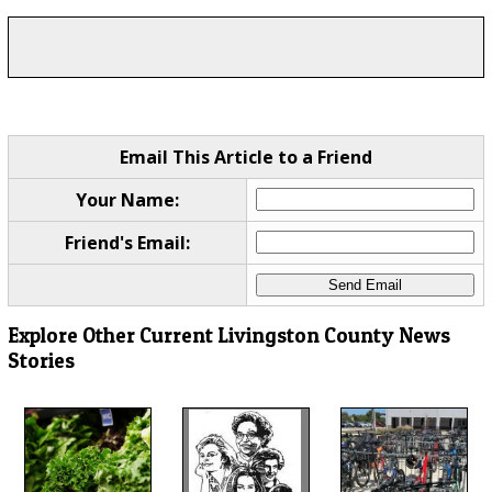
Email This Article to a Friend
Your Name:
Friend's Email:
Explore Other Current Livingston County News
Stories