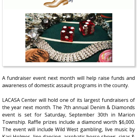
A fundraiser event next month will help raise funds and
awareness of domestic assault programs in the county.
LACASA Center will hold one of its largest fundraisers of
the year next month. The 7th annual Denim & Diamonds
event is set for Saturday, September 30th in Marion
Township. Raffle prizes include a diamond worth $6,000.
The event will include Wild West gambling, live music by
Kari Holmes, line dancing, acrobatic horse shows, cigar &