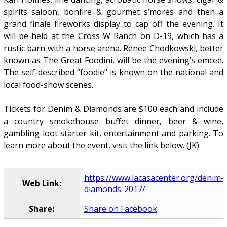
spirits saloon, bonfire & gourmet s’mores and then a
grand finale fireworks display to cap off the evening. It
will be held at the Cross W Ranch on D-19, which has a
rustic barn with a horse arena. Renee Chodkowski, better
known as The Great Foodini, will be the evening’s emcee.
The self-described “foodie” is known on the national and
local food-show scenes.
Tickets for Denim & Diamonds are $100 each and include
a country smokehouse buffet dinner, beer & wine,
gambling-loot starter kit, entertainment and parking. To
learn more about the event, visit the link below. (JK)
https://www.lacasacenter.org/denim-
Web Link:
diamonds-2017/
Share:
Share on Facebook