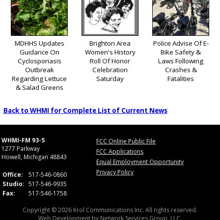
MDHHS Updates
Brighton Area
Police Advise Of E-
Guidance On
Women's History
Bike Safety &
Cyclosporiasis
Roll Of Honor
Laws Following
Outbreak
Celebration
Crashes &
Regarding Lettuce
Saturday
Fatalities
& Salad Greens
Back to WHMI for Complete List of Current News
WHMI-FM 93-5
FCC Online Public File
1277 Parkway
FCC Applications
Howell, Michigan 48843
Equal Employment Opportunity
Privacy Policy
Office:
517-546-0860
Studio:
517-546-9935
Fax:
517-546-1758
Copyright © 2026 Krol Communications Inc. All rights reserved.
Web Development by
Network Services Group, LLC.