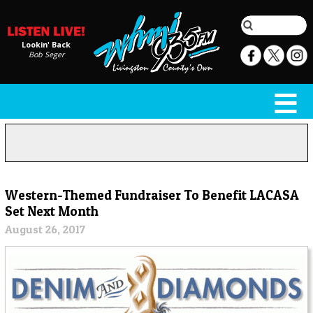
Lookin' Back
Bob Seger
Western-Themed Fundraiser To Benefit LACASA
Set Next Month
August 26, 2017