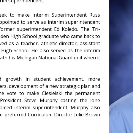
rim superintendent.
eek to make Interim Superintendent Russ
appointed to serve as interim superintendent
f former superintendent Ed Koledo. The Tri-
Linden High School graduate who came back to
ed as a teacher, athletic director, assistant
n High School. He also served as the interim
ith his Michigan National Guard unit when it
ued growth in student achievement, more
rs, development of a new strategic plan and
 The vote to make Ciesielski the permanent
 President Steve Murphy casting the lone
 named interim superintendent, Murphy also
ve preferred Curriculum Director Julie Brown