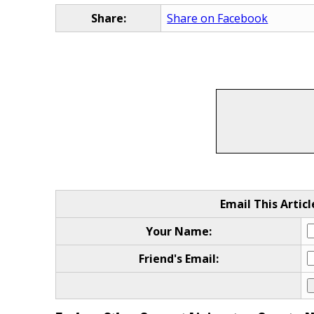
Share:
Share on Facebook
Email This Articl
Your Name:
Friend's Email: