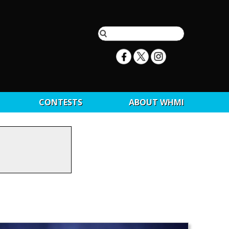
CONTESTS
ABOUT WHMI