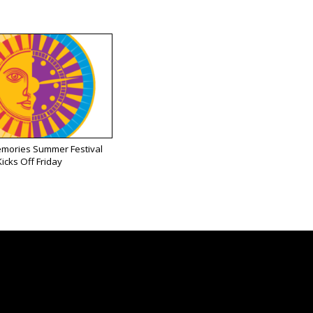
emories Summer Festival
Kicks Off Friday