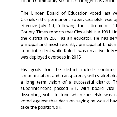
Linden Community Schools no longer has an inte
The Linden Board of Education voted last w
Ciesielski the permanent super. Ciesielski was 
effective July 1st, following the retirement o
County Times reports that Ciesielski is a 1991 
the district in 2001 as an educator. He has serv
principal and most recently, principal at Linde
superintendent while Koledo was on active duty w
was deployed overseas in 2015.
His goals for the district include contin
communication and transparency with stakeholde
a long term vision of a successful district.
superintendent passed 5-1, with board Vice
dissenting vote. In June when Ciesielski was
voted against that decision saying he would ha
take the position. (JK)