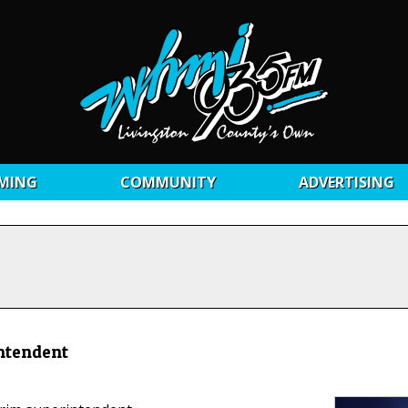
MING
COMMUNITY
ADVERTISING
intendent