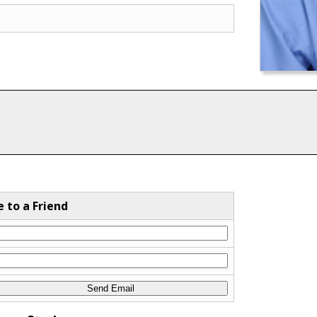
e to a Friend