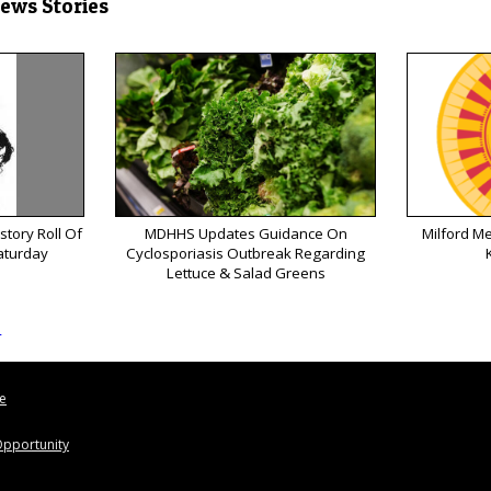
News Stories
tory Roll Of
MDHHS Updates Guidance On
Milford M
aturday
Cyclosporiasis Outbreak Regarding
Lettuce & Salad Greens
s
le
pportunity