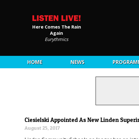
Here Comes The Rain
Again
Eurythmics
HOME
NEWS
PROGRAM
Ciesielski Appointed As New Linden Super
August 25, 2017