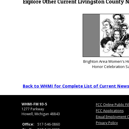
Explore Other Current Livingston County 
Brighton Area Women's His
Honor Celebration S
Back to WHMI for Complete List of Current New
WHMI-FM 93-5
FCC Online Public Fi
1277 Parkway
FCC Applications
Howell, Michigan 48843
Equal Employment O
Privacy Policy
Office:
517-546-0860