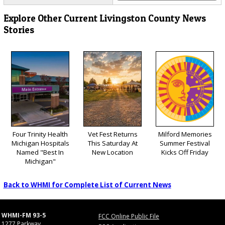
Explore Other Current Livingston County News
Stories
Four Trinity Health
Vet Fest Returns
Milford Memories
Michigan Hospitals
This Saturday At
Summer Festival
Named "Best In
New Location
Kicks Off Friday
Michigan"
Back to WHMI for Complete List of Current News
WHMI-FM 93-5
FCC Online Public File
1277 Parkway