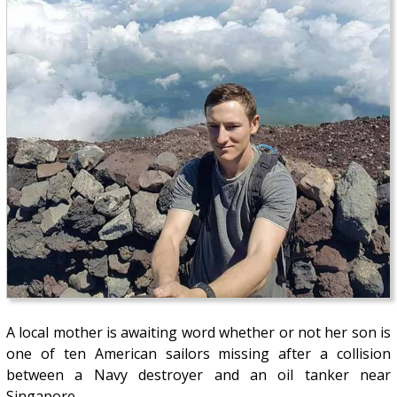
A local mother is awaiting word whether or not her son is
one of ten American sailors missing after a collision
between a Navy destroyer and an oil tanker near
Singapore.