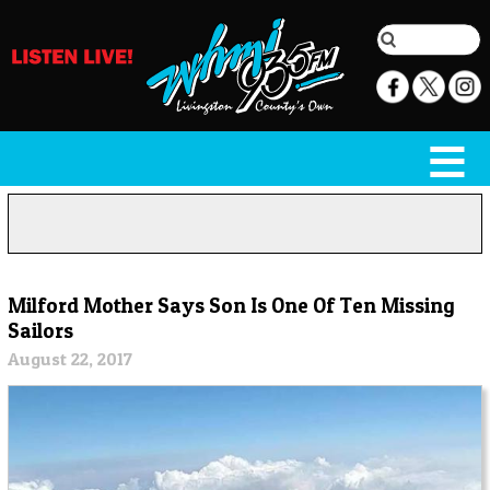
Milford Mother Says Son Is One Of Ten Missing
Sailors
August 22, 2017