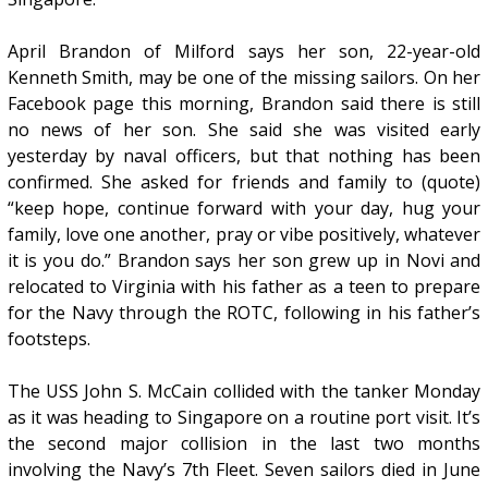
April Brandon of Milford says her son, 22-year-old
Kenneth Smith, may be one of the missing sailors. On her
Facebook page this morning, Brandon said there is still
no news of her son. She said she was visited early
yesterday by naval officers, but that nothing has been
confirmed. She asked for friends and family to (quote)
“keep hope, continue forward with your day, hug your
family, love one another, pray or vibe positively, whatever
it is you do.” Brandon says her son grew up in Novi and
relocated to Virginia with his father as a teen to prepare
for the Navy through the ROTC, following in his father’s
footsteps.
The USS John S. McCain collided with the tanker Monday
as it was heading to Singapore on a routine port visit. It’s
the second major collision in the last two months
involving the Navy’s 7th Fleet. Seven sailors died in June