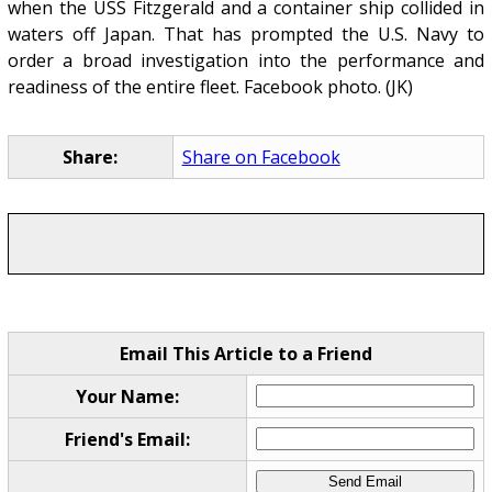
when the USS Fitzgerald and a container ship collided in
waters off Japan. That has prompted the U.S. Navy to
order a broad investigation into the performance and
readiness of the entire fleet. Facebook photo. (JK)
Share:
Share on Facebook
Email This Article to a Friend
Your Name:
Friend's Email: