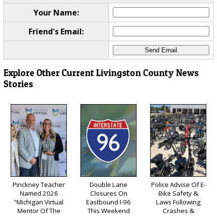
Your Name:
Friend's Email:
Explore Other Current Livingston County News
Stories
Pinckney Teacher
Double Lane
Police Advise Of E-
Named 2026
Closures On
Bike Safety &
“Michigan Virtual
Eastbound I-96
Laws Following
Mentor Of The
This Weekend
Crashes &