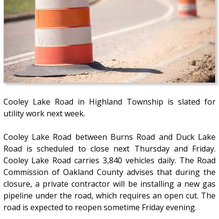
Cooley Lake Road in Highland Township is slated for
utility work next week.
Cooley Lake Road between Burns Road and Duck Lake
Road is scheduled to close next Thursday and Friday.
Cooley Lake Road carries 3,840 vehicles daily. The Road
Commission of Oakland County advises that during the
closure, a private contractor will be installing a new gas
pipeline under the road, which requires an open cut. The
road is expected to reopen sometime Friday evening.