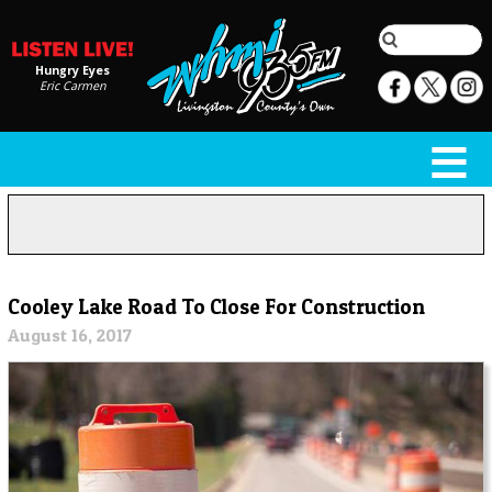
Hungry Eyes
Eric Carmen
Cooley Lake Road To Close For Construction
August 16, 2017