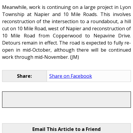
Meanwhile, work is continuing on a large project in Lyon
Township at Napier and 10 Mile Roads. This involves
reconstruction of the intersection to a roundabout, a hill
cut on 10 Mile Road, west of Napier and reconstruction of
10 Mile Road from Copperwood to Nepavine Drive.
Detours remain in effect. The road is expected to fully re-
open in mid-October, although there will be continued
work through mid-November. (JM)
Share:
Share on Facebook
Email This Article to a Friend